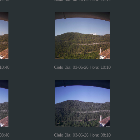
 10:40
Cielo Dia: 03-06-26 Hora: 10:10
 08:40
Cielo Dia: 03-06-26 Hora: 08:10