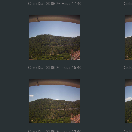
Cielo Dia: 03-06-26 Hora: 17:40
Ciel
Cielo Dia: 03-06-26 Hora: 15:40
Ciel
Cielo Dia: 03-06-26 Hora: 13:40
Ciel