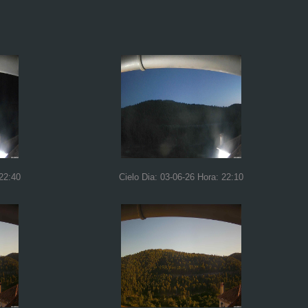
 22:40
Cielo Dia: 03-06-26 Hora: 22:10