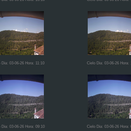
o Dia: 03-06-26 Hora: 11:10
Cielo Dia: 03-06-26 Hora:
o Dia: 03-06-26 Hora: 09:10
Cielo Dia: 03-06-26 Hora: