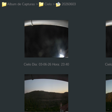
Album de Capturas
>
Cielo
>
20260603
Cielo Dia: 03-06-26 Hora: 23:40
Ciel