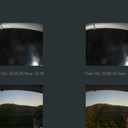
o Dia: 03-06-26 Hora: 23:10
Cielo Dia: 03-06-26 Hora: