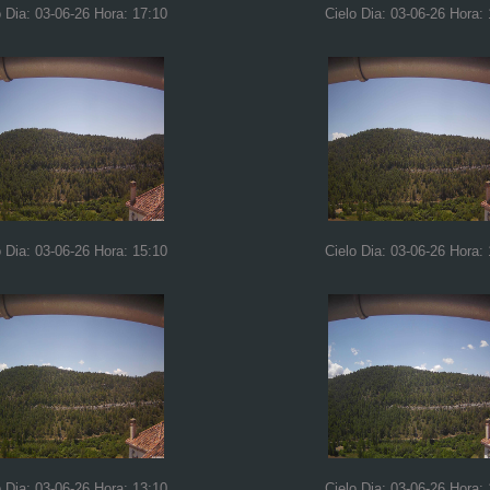
o Dia: 03-06-26 Hora: 17:10
Cielo Dia: 03-06-26 Hora:
o Dia: 03-06-26 Hora: 15:10
Cielo Dia: 03-06-26 Hora:
o Dia: 03-06-26 Hora: 13:10
Cielo Dia: 03-06-26 Hora: