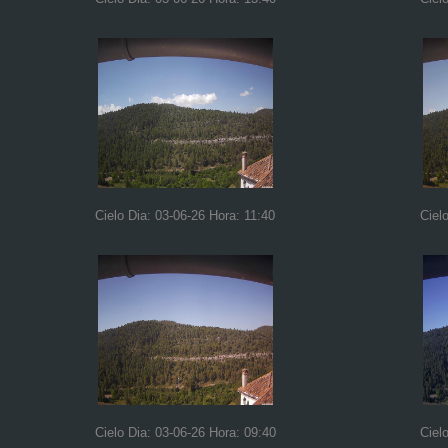
Cielo Dia: 03-06-26 Hora: 11:40
Ciel
Cielo Dia: 03-06-26 Hora: 09:40
Ciel