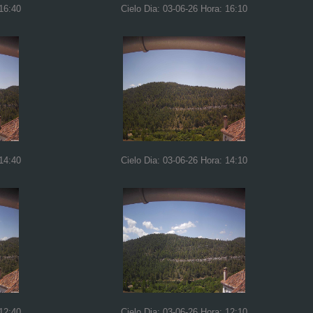
 16:40
Cielo Dia: 03-06-26 Hora: 16:10
 14:40
Cielo Dia: 03-06-26 Hora: 14:10
 12:40
Cielo Dia: 03-06-26 Hora: 12:10