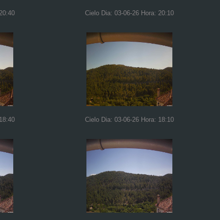
 20:40
Cielo Dia: 03-06-26 Hora: 20:10
 18:40
Cielo Dia: 03-06-26 Hora: 18:10