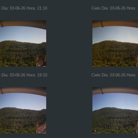
o Dia: 03-06-26 Hora: 21:10
Cielo Dia: 03-06-26 Hora:
o Dia: 03-06-26 Hora: 19:10
Cielo Dia: 03-06-26 Hora: