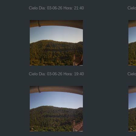
Cielo Dia: 03-06-26 Hora: 21:40
Ciel
Cielo Dia: 03-06-26 Hora: 19:40
Ciel