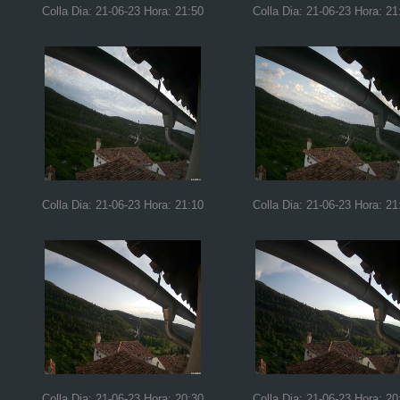
Colla Dia: 21-06-23 Hora: 21:50
Colla Dia: 21-06-23 Hora: 21
Colla Dia: 21-06-23 Hora: 21:10
Colla Dia: 21-06-23 Hora: 21
Colla Dia: 21-06-23 Hora: 20:30
Colla Dia: 21-06-23 Hora: 20