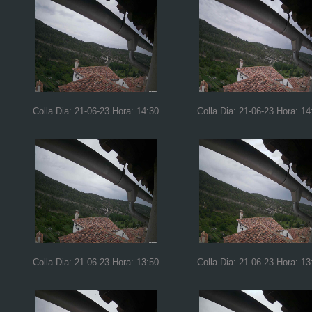
Colla Dia: 21-06-23 Hora: 14:30
Colla Dia: 21-06-23 Hora: 14
Colla Dia: 21-06-23 Hora: 13:50
Colla Dia: 21-06-23 Hora: 13