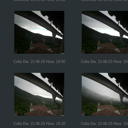
Colla Dia: 21-06-23 Hora: 19:50
Colla Dia: 21-06-23 Hora: 19
Colla Dia: 21-06-23 Hora: 19:10
Colla Dia: 21-06-23 Hora: 19