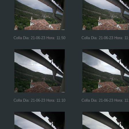
Colla Dia: 21-06-23 Hora: 11:50
Colla Dia: 21-06-23 Hora: 11
Colla Dia: 21-06-23 Hora: 11:10
Colla Dia: 21-06-23 Hora: 11