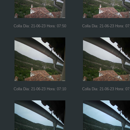
Colla Dia: 21-06-23 Hora: 07:50
Colla Dia: 21-06-23 Hora: 07
Colla Dia: 21-06-23 Hora: 07:10
Colla Dia: 21-06-23 Hora: 07