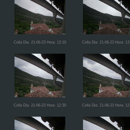
Colla Dia: 21-06-23 Hora: 13:10
Colla Dia: 21-06-23 Hora: 13
Colla Dia: 21-06-23 Hora: 12:30
Colla Dia: 21-06-23 Hora: 12