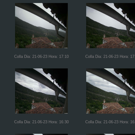
Colla Dia: 21-06-23 Hora: 17:10
Colla Dia: 21-06-23 Hora: 17
Colla Dia: 21-06-23 Hora: 16:30
Colla Dia: 21-06-23 Hora: 16