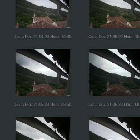
Colla Dia: 21-06-23 Hora: 10:30
Colla Dia: 21-06-23 Hora: 10
Colla Dia: 21-06-23 Hora: 09:50
Colla Dia: 21-06-23 Hora: 09