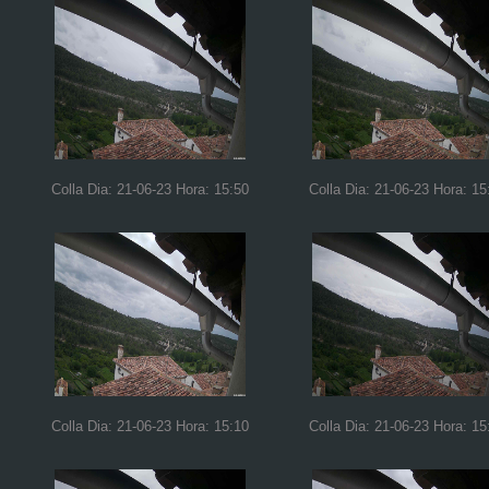
Colla Dia: 21-06-23 Hora: 15:50
Colla Dia: 21-06-23 Hora: 15
Colla Dia: 21-06-23 Hora: 15:10
Colla Dia: 21-06-23 Hora: 15