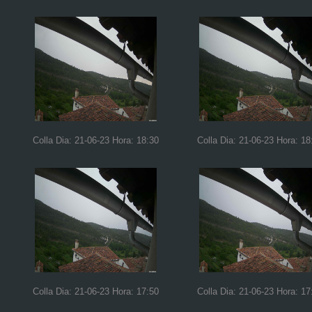
Colla Dia: 21-06-23 Hora: 18:30
Colla Dia: 21-06-23 Hora: 18
Colla Dia: 21-06-23 Hora: 17:50
Colla Dia: 21-06-23 Hora: 17