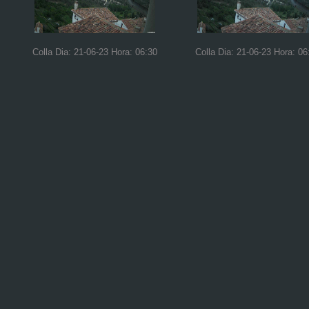
Colla Dia: 21-06-23 Hora: 06:30
Colla Dia: 21-06-23 Hora: 06