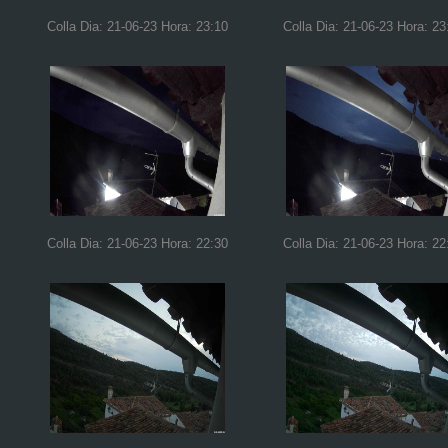
Colla Dia: 21-06-23 Hora: 23:10
Colla Dia: 21-06-23 Hora: 23
Colla Dia: 21-06-23 Hora: 22:30
Colla Dia: 21-06-23 Hora: 22