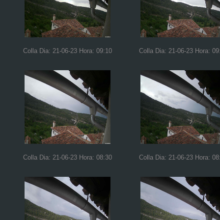
Colla Dia: 21-06-23 Hora: 09:10
Colla Dia: 21-06-23 Hora: 09
Colla Dia: 21-06-23 Hora: 08:30
Colla Dia: 21-06-23 Hora: 08