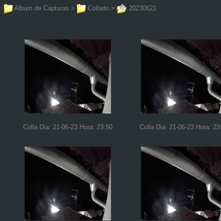
Album de Capturas
>
Collado
>
20230621
Colla Dia: 21-06-23 Hora: 23:50
Colla Dia: 21-06-23 Hora: 23