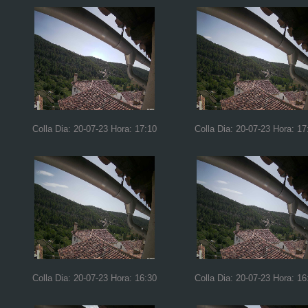
Colla Dia: 20-07-23 Hora: 17:10
Colla Dia: 20-07-23 Hora: 17
Colla Dia: 20-07-23 Hora: 16:30
Colla Dia: 20-07-23 Hora: 16