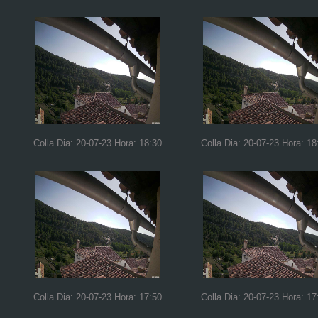
Colla Dia: 20-07-23 Hora: 18:30
Colla Dia: 20-07-23 Hora: 18
Colla Dia: 20-07-23 Hora: 17:50
Colla Dia: 20-07-23 Hora: 17