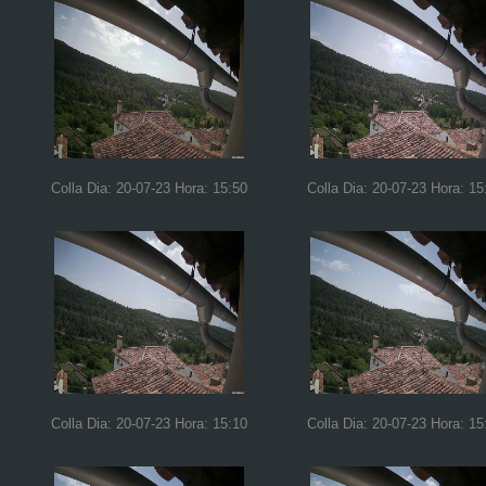
Colla Dia: 20-07-23 Hora: 15:50
Colla Dia: 20-07-23 Hora: 15
Colla Dia: 20-07-23 Hora: 15:10
Colla Dia: 20-07-23 Hora: 15