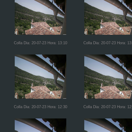
Colla Dia: 20-07-23 Hora: 13:10
Colla Dia: 20-07-23 Hora: 13
Colla Dia: 20-07-23 Hora: 12:30
Colla Dia: 20-07-23 Hora: 12