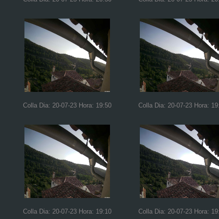
Colla Dia: 20-07-23 Hora: 19:50
Colla Dia: 20-07-23 Hora: 19
Colla Dia: 20-07-23 Hora: 19:10
Colla Dia: 20-07-23 Hora: 19