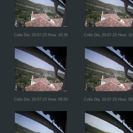
Colla Dia: 20-07-23 Hora: 10:30
Colla Dia: 20-07-23 Hora: 10
Colla Dia: 20-07-23 Hora: 09:50
Colla Dia: 20-07-23 Hora: 09