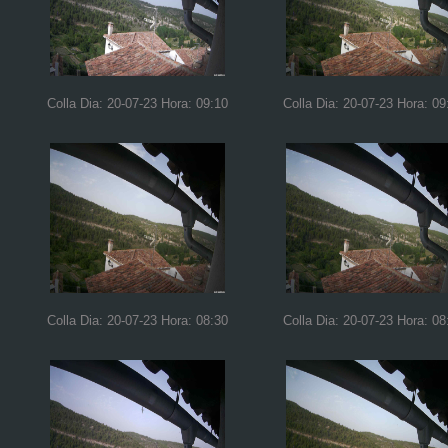
Colla Dia: 20-07-23 Hora: 09:10
Colla Dia: 20-07-23 Hora: 09
Colla Dia: 20-07-23 Hora: 08:30
Colla Dia: 20-07-23 Hora: 08