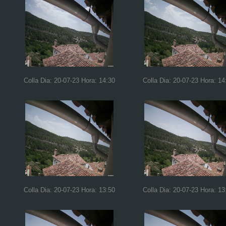
Colla Dia: 20-07-23 Hora: 14:30
Colla Dia: 20-07-23 Hora: 14
Colla Dia: 20-07-23 Hora: 13:50
Colla Dia: 20-07-23 Hora: 13