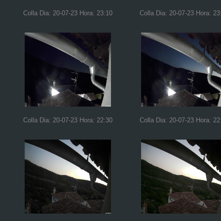
Colla Dia: 20-07-23 Hora: 23:10
Colla Dia: 20-07-23 Hora: 23
Colla Dia: 20-07-23 Hora: 22:30
Colla Dia: 20-07-23 Hora: 22