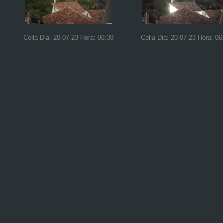
Colla Dia: 20-07-23 Hora: 06:30
Colla Dia: 20-07-23 Hora: 06