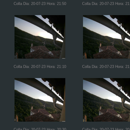
Colla Dia: 20-07-23 Hora: 21:50
Colla Dia: 20-07-23 Hora: 21
Colla Dia: 20-07-23 Hora: 21:10
Colla Dia: 20-07-23 Hora: 21
Colla Dia: 20-07-23 Hora: 20:30
Colla Dia: 20-07-23 Hora: 20