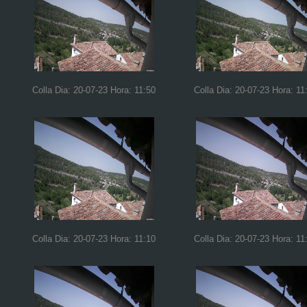
Colla Dia: 20-07-23 Hora: 11:50
Colla Dia: 20-07-23 Hora: 11
Colla Dia: 20-07-23 Hora: 11:10
Colla Dia: 20-07-23 Hora: 11