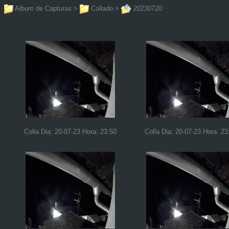
Album de Capturas
>
Collado
>
20230720
Colla Dia: 20-07-23 Hora: 23:50
Colla Dia: 20-07-23 Hora: 23