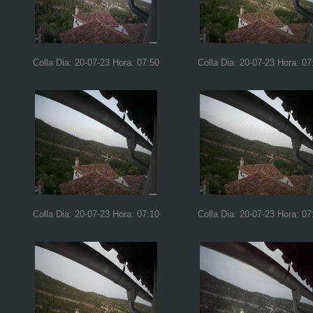
Colla Dia: 20-07-23 Hora: 07:50
Colla Dia: 20-07-23 Hora: 07
Colla Dia: 20-07-23 Hora: 07:10
Colla Dia: 20-07-23 Hora: 07