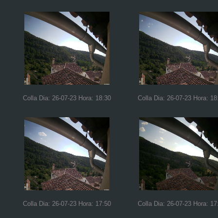
Colla Dia: 26-07-23 Hora: 18:30
Colla Dia: 26-07-23 Hora: 18
Colla Dia: 26-07-23 Hora: 17:50
Colla Dia: 26-07-23 Hora: 17