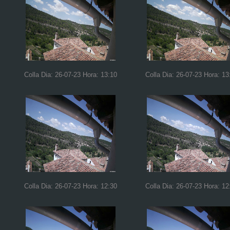
Colla Dia: 26-07-23 Hora: 13:10
Colla Dia: 26-07-23 Hora: 13
Colla Dia: 26-07-23 Hora: 12:30
Colla Dia: 26-07-23 Hora: 12