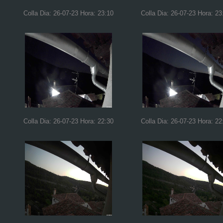
Colla Dia: 26-07-23 Hora: 23:10
Colla Dia: 26-07-23 Hora: 23
Colla Dia: 26-07-23 Hora: 22:30
Colla Dia: 26-07-23 Hora: 22