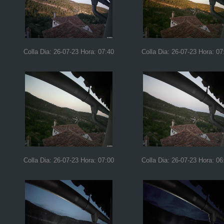
Colla Dia: 26-07-23 Hora: 07:40
Colla Dia: 26-07-23 Hora: 07
Colla Dia: 26-07-23 Hora: 07:00
Colla Dia: 26-07-23 Hora: 06