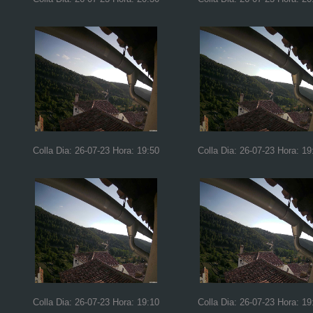
Colla Dia: 26-07-23 Hora: 19:50
Colla Dia: 26-07-23 Hora: 19
Colla Dia: 26-07-23 Hora: 19:10
Colla Dia: 26-07-23 Hora: 19