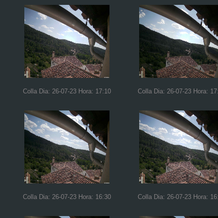
Colla Dia: 26-07-23 Hora: 17:10
Colla Dia: 26-07-23 Hora: 17
Colla Dia: 26-07-23 Hora: 16:30
Colla Dia: 26-07-23 Hora: 16