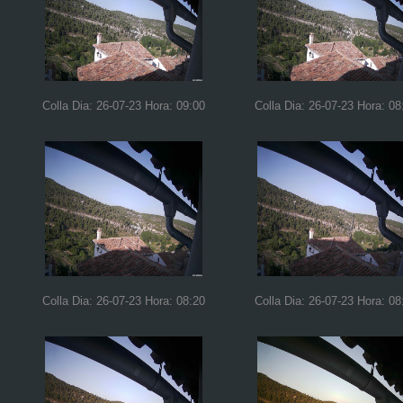
Colla Dia: 26-07-23 Hora: 09:00
Colla Dia: 26-07-23 Hora: 08
Colla Dia: 26-07-23 Hora: 08:20
Colla Dia: 26-07-23 Hora: 08