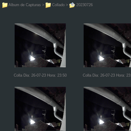
Album de Capturas
>
Collado
>
20230726
Colla Dia: 26-07-23 Hora: 23:50
Colla Dia: 26-07-23 Hora: 23