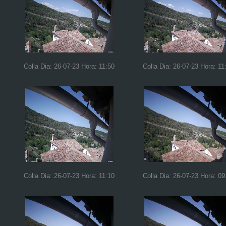
Colla Dia: 26-07-23 Hora: 11:50
Colla Dia: 26-07-23 Hora: 11
Colla Dia: 26-07-23 Hora: 11:10
Colla Dia: 26-07-23 Hora: 09