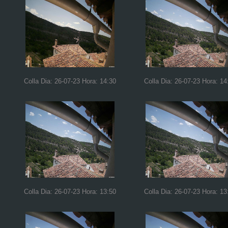
Colla Dia: 26-07-23 Hora: 14:30
Colla Dia: 26-07-23 Hora: 14
Colla Dia: 26-07-23 Hora: 13:50
Colla Dia: 26-07-23 Hora: 13