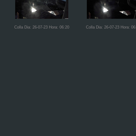
Colla Dia: 26-07-23 Hora: 06:20
Colla Dia: 26-07-23 Hora: 06