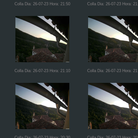
Colla Dia: 26-07-23 Hora: 21:50
Colla Dia: 26-07-23 Hora: 21
Colla Dia: 26-07-23 Hora: 21:10
Colla Dia: 26-07-23 Hora: 21
Colla Dia: 26-07-23 Hora: 20:30
Colla Dia: 26-07-23 Hora: 20