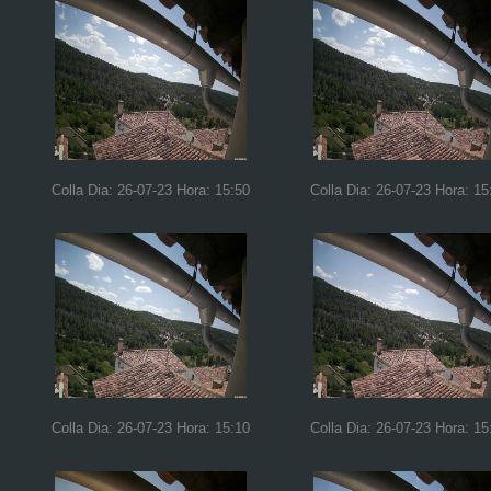
Colla Dia: 26-07-23 Hora: 15:50
Colla Dia: 26-07-23 Hora: 15
Colla Dia: 26-07-23 Hora: 15:10
Colla Dia: 26-07-23 Hora: 15