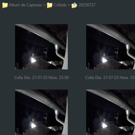
Album de Capturas
>
Collado
>
20230727
Colla Dia: 27-07-23 Hora: 23:50
Colla Dia: 27-07-23 Hora: 23