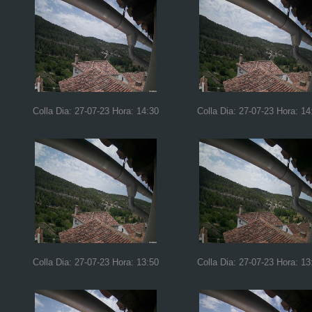
Colla Dia: 27-07-23 Hora: 14:30
Colla Dia: 27-07-23 Hora: 14
Colla Dia: 27-07-23 Hora: 13:50
Colla Dia: 27-07-23 Hora: 13