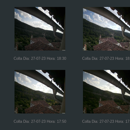
Colla Dia: 27-07-23 Hora: 18:30
Colla Dia: 27-07-23 Hora: 18
Colla Dia: 27-07-23 Hora: 17:50
Colla Dia: 27-07-23 Hora: 17