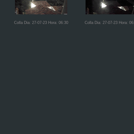
Colla Dia: 27-07-23 Hora: 06:30
Colla Dia: 27-07-23 Hora: 06