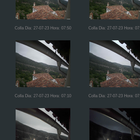
Colla Dia: 27-07-23 Hora: 07:50
Colla Dia: 27-07-23 Hora: 07
Colla Dia: 27-07-23 Hora: 07:10
Colla Dia: 27-07-23 Hora: 07