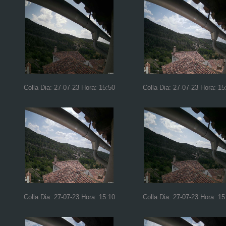
Colla Dia: 27-07-23 Hora: 15:50
Colla Dia: 27-07-23 Hora: 15
Colla Dia: 27-07-23 Hora: 15:10
Colla Dia: 27-07-23 Hora: 15