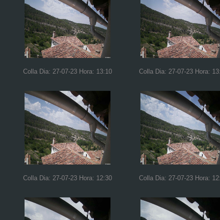
Colla Dia: 27-07-23 Hora: 13:10
Colla Dia: 27-07-23 Hora: 13
Colla Dia: 27-07-23 Hora: 12:30
Colla Dia: 27-07-23 Hora: 12