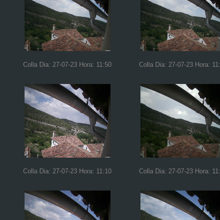
Colla Dia: 27-07-23 Hora: 11:50
Colla Dia: 27-07-23 Hora: 11
Colla Dia: 27-07-23 Hora: 11:10
Colla Dia: 27-07-23 Hora: 11