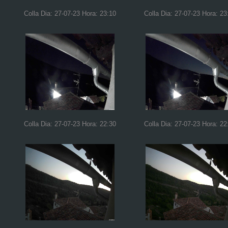
Colla Dia: 27-07-23 Hora: 23:10
Colla Dia: 27-07-23 Hora: 23
Colla Dia: 27-07-23 Hora: 22:30
Colla Dia: 27-07-23 Hora: 22