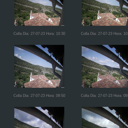
Colla Dia: 27-07-23 Hora: 10:30
Colla Dia: 27-07-23 Hora: 10
Colla Dia: 27-07-23 Hora: 09:50
Colla Dia: 27-07-23 Hora: 09