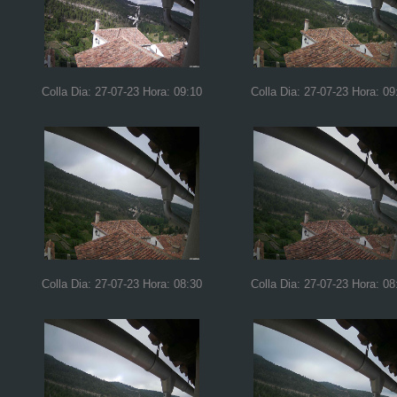
Colla Dia: 27-07-23 Hora: 09:10
Colla Dia: 27-07-23 Hora: 09
Colla Dia: 27-07-23 Hora: 08:30
Colla Dia: 27-07-23 Hora: 08