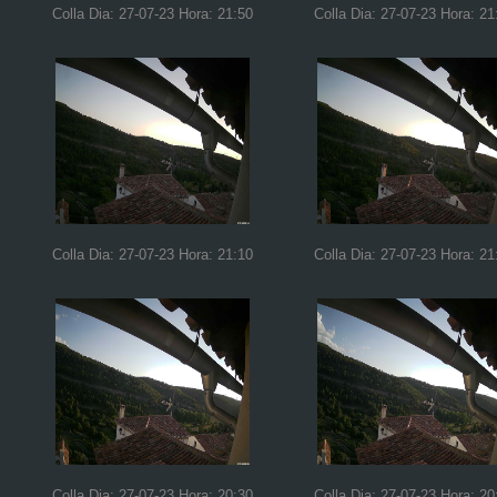
Colla Dia: 27-07-23 Hora: 21:50
Colla Dia: 27-07-23 Hora: 21
Colla Dia: 27-07-23 Hora: 21:10
Colla Dia: 27-07-23 Hora: 21
Colla Dia: 27-07-23 Hora: 20:30
Colla Dia: 27-07-23 Hora: 20