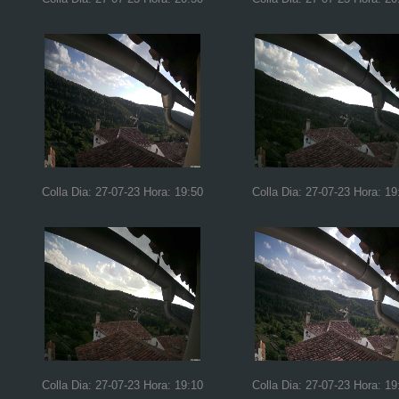
Colla Dia: 27-07-23 Hora: 19:50
Colla Dia: 27-07-23 Hora: 19
Colla Dia: 27-07-23 Hora: 19:10
Colla Dia: 27-07-23 Hora: 19