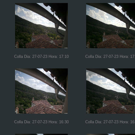
Colla Dia: 27-07-23 Hora: 17:10
Colla Dia: 27-07-23 Hora: 17
Colla Dia: 27-07-23 Hora: 16:30
Colla Dia: 27-07-23 Hora: 16