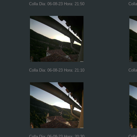
Colla Dia: 06-08-23 Hora: 21:50
Coll
Colla Dia: 06-08-23 Hora: 21:10
Coll
Colla Dia: 06-08-23 Hora: 20:30
Coll