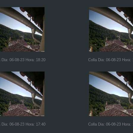
a Dia: 06-08-23 Hora: 18:20
Colla Dia: 06-08-23 Hora:
a Dia: 06-08-23 Hora: 17:40
Colla Dia: 06-08-23 Hora: