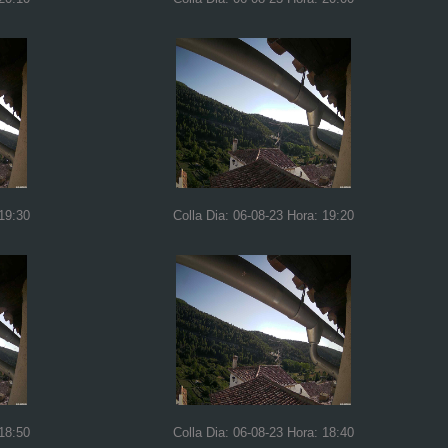
 19:30
Colla Dia: 06-08-23 Hora: 19:20
 18:50
Colla Dia: 06-08-23 Hora: 18:40