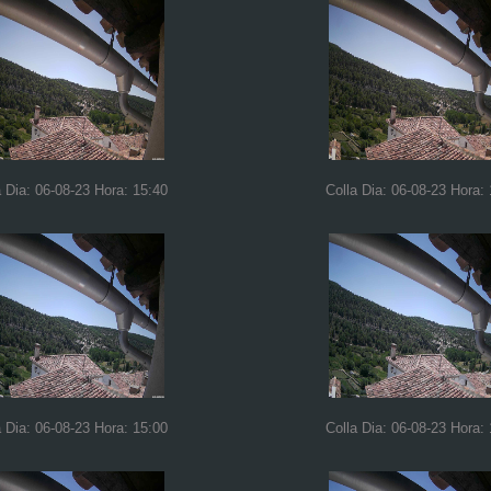
a Dia: 06-08-23 Hora: 15:40
Colla Dia: 06-08-23 Hora:
a Dia: 06-08-23 Hora: 15:00
Colla Dia: 06-08-23 Hora: