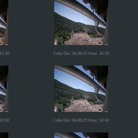
 15:30
Colla Dia: 06-08-23 Hora: 15:20
 14:50
Colla Dia: 06-08-23 Hora: 14:40