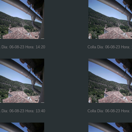
a Dia: 06-08-23 Hora: 14:20
Colla Dia: 06-08-23 Hora:
a Dia: 06-08-23 Hora: 13:40
Colla Dia: 06-08-23 Hora: