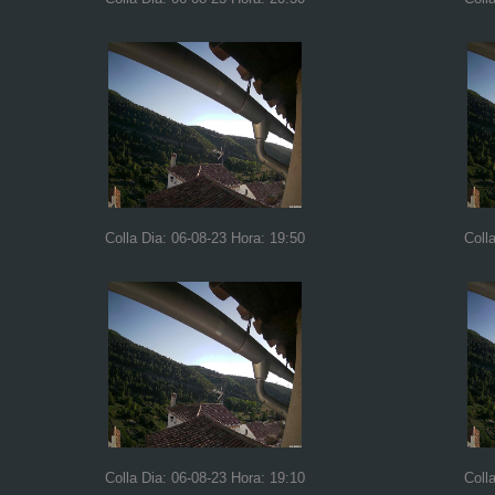
Colla Dia: 06-08-23 Hora: 19:50
Coll
Colla Dia: 06-08-23 Hora: 19:10
Coll