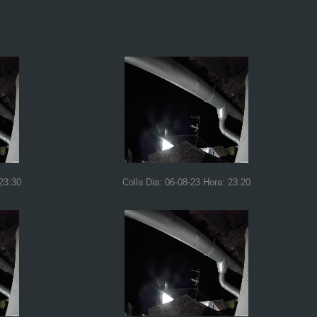
 23:30
Colla Dia: 06-08-23 Hora: 23:20