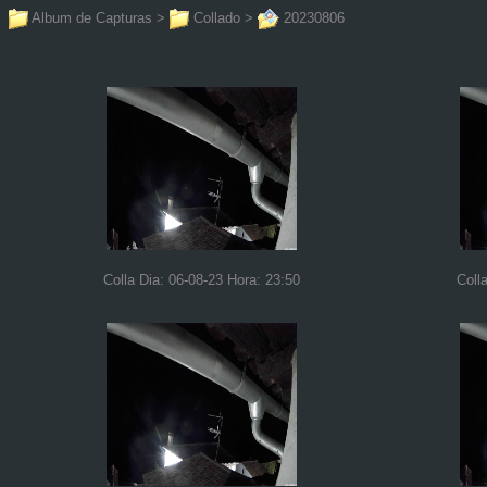
Album de Capturas
>
Collado
>
20230806
Colla Dia: 06-08-23 Hora: 23:50
Coll