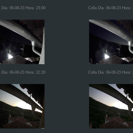
a Dia: 06-08-23 Hora: 23:00
Colla Dia: 06-08-23 Hora:
a Dia: 06-08-23 Hora: 22:20
Colla Dia: 06-08-23 Hora: