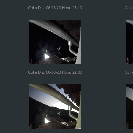
Colla Dia: 06-08-23 Hora: 23:10
Coll
Colla Dia: 06-08-23 Hora: 22:30
Coll