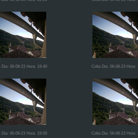
a Dia: 06-08-23 Hora: 19:40
Colla Dia: 06-08-23 Hora:
a Dia: 06-08-23 Hora: 19:00
Colla Dia: 06-08-23 Hora: