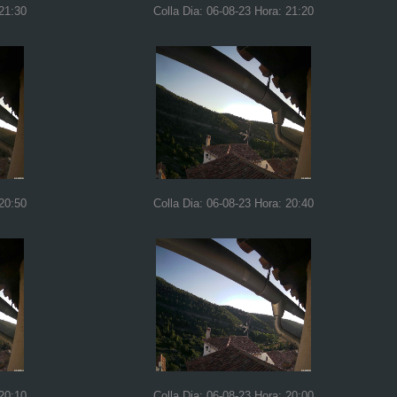
 21:30
Colla Dia: 06-08-23 Hora: 21:20
 20:50
Colla Dia: 06-08-23 Hora: 20:40
 20:10
Colla Dia: 06-08-23 Hora: 20:00