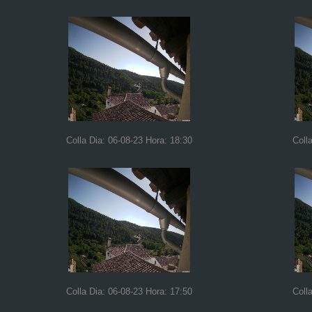
Colla Dia: 06-08-23 Hora: 18:30
Coll
Colla Dia: 06-08-23 Hora: 17:50
Coll