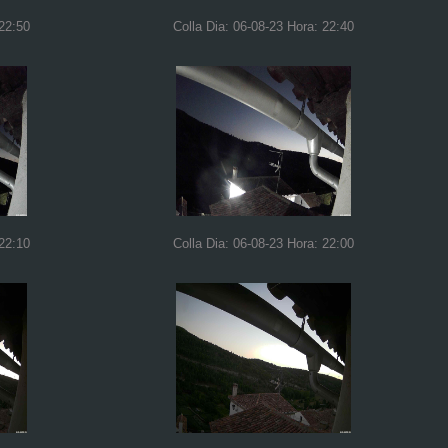
 22:50
Colla Dia: 06-08-23 Hora: 22:40
 22:10
Colla Dia: 06-08-23 Hora: 22:00