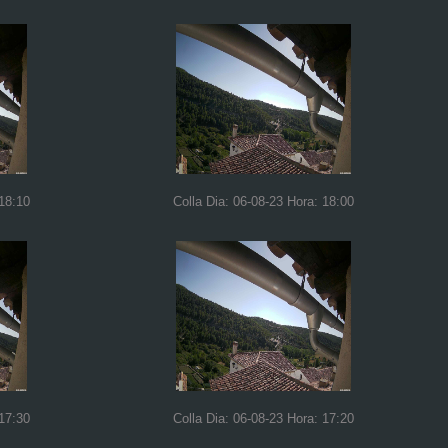
 18:10
Colla Dia: 06-08-23 Hora: 18:00
 17:30
Colla Dia: 06-08-23 Hora: 17:20