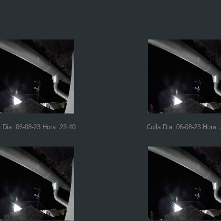
a Dia: 06-08-23 Hora: 23:40
Colla Dia: 06-08-23 Hora: