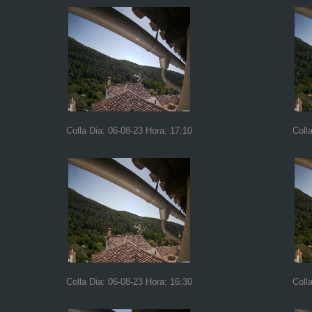
Colla Dia: 06-08-23 Hora: 17:10
Coll
Colla Dia: 06-08-23 Hora: 16:30
Coll