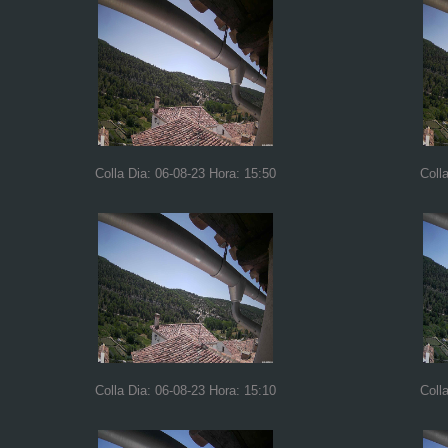
Colla Dia: 06-08-23 Hora: 15:50
Coll
Colla Dia: 06-08-23 Hora: 15:10
Coll