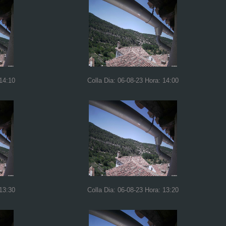
 14:10
Colla Dia: 06-08-23 Hora: 14:00
 13:30
Colla Dia: 06-08-23 Hora: 13:20