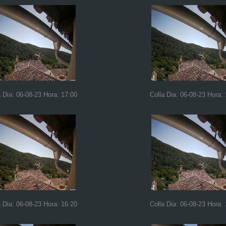
a Dia: 06-08-23 Hora: 17:00
Colla Dia: 06-08-23 Hora:
a Dia: 06-08-23 Hora: 16:20
Colla Dia: 06-08-23 Hora: