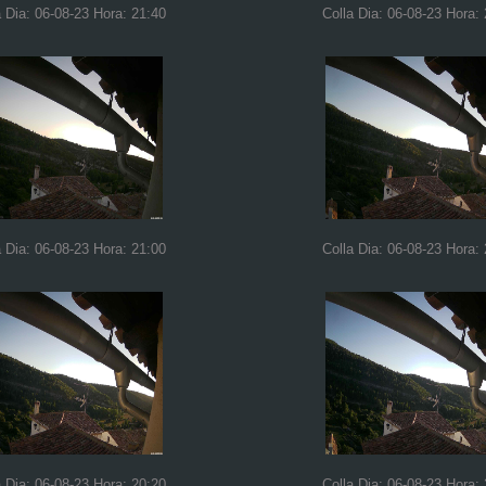
a Dia: 06-08-23 Hora: 21:40
Colla Dia: 06-08-23 Hora:
a Dia: 06-08-23 Hora: 21:00
Colla Dia: 06-08-23 Hora:
a Dia: 06-08-23 Hora: 20:20
Colla Dia: 06-08-23 Hora: