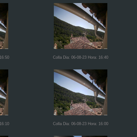
 16:50
Colla Dia: 06-08-23 Hora: 16:40
 16:10
Colla Dia: 06-08-23 Hora: 16:00