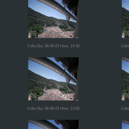
Colla Dia: 06-08-23 Hora: 14:30
Coll
Colla Dia: 06-08-23 Hora: 13:50
Coll