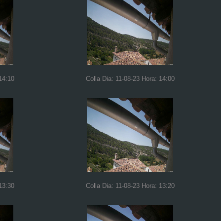
14:10
Colla Dia: 11-08-23 Hora: 14:00
13:30
Colla Dia: 11-08-23 Hora: 13:20