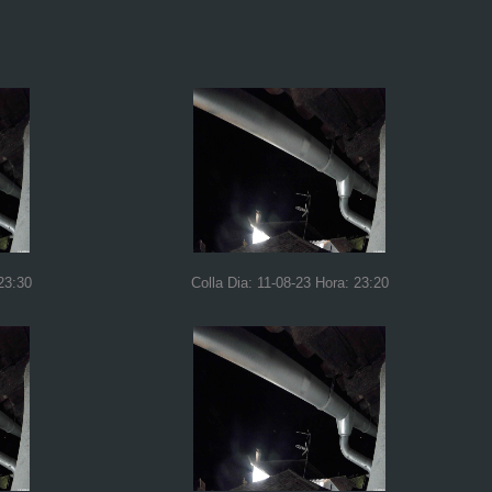
23:30
Colla Dia: 11-08-23 Hora: 23:20