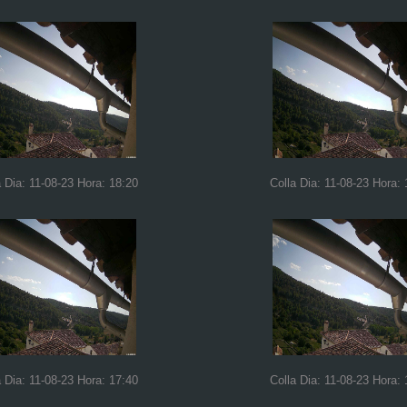
a Dia: 11-08-23 Hora: 18:20
Colla Dia: 11-08-23 Hora: 
a Dia: 11-08-23 Hora: 17:40
Colla Dia: 11-08-23 Hora: 