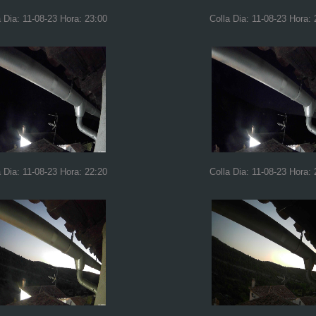
a Dia: 11-08-23 Hora: 23:00
Colla Dia: 11-08-23 Hora: 
a Dia: 11-08-23 Hora: 22:20
Colla Dia: 11-08-23 Hora: 