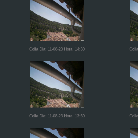
Colla Dia: 11-08-23 Hora: 14:30
Coll
Colla Dia: 11-08-23 Hora: 13:50
Coll