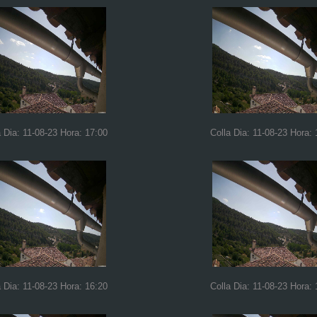
a Dia: 11-08-23 Hora: 17:00
Colla Dia: 11-08-23 Hora: 
a Dia: 11-08-23 Hora: 16:20
Colla Dia: 11-08-23 Hora: 