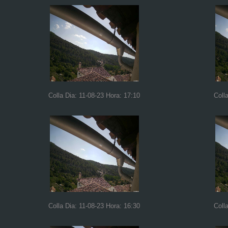
Colla Dia: 11-08-23 Hora: 17:10
Coll
Colla Dia: 11-08-23 Hora: 16:30
Coll