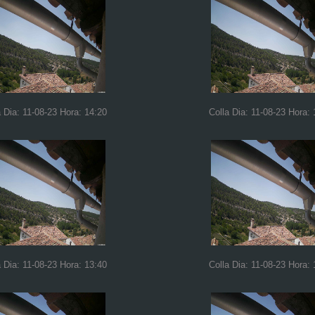
a Dia: 11-08-23 Hora: 14:20
Colla Dia: 11-08-23 Hora: 
a Dia: 11-08-23 Hora: 13:40
Colla Dia: 11-08-23 Hora: 