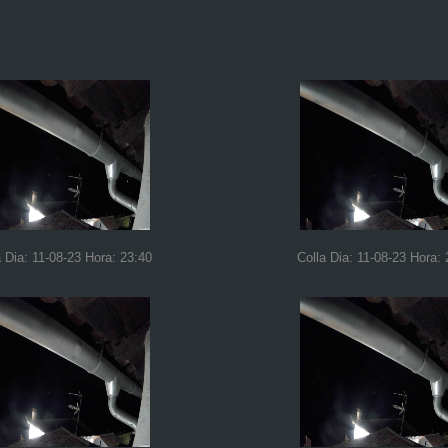
a Dia: 11-08-23 Hora: 23:40
Colla Dia: 11-08-23 Hora: 