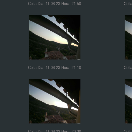
Colla Dia: 11-08-23 Hora: 21:50
Coll
Colla Dia: 11-08-23 Hora: 21:10
Coll
Colla Dia: 11-08-23 Hora: 20:30
Coll