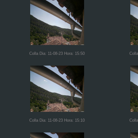
Colla Dia: 11-08-23 Hora: 15:50
Coll
Colla Dia: 11-08-23 Hora: 15:10
Coll