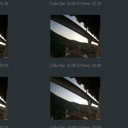
21:30
Colla Dia: 11-08-23 Hora: 21:20
20:50
Colla Dia: 11-08-23 Hora: 20:40
20:10
Colla Dia: 11-08-23 Hora: 20:00