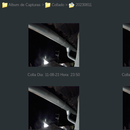
Album de Capturas
>
Collado
>
20230811
Colla Dia: 11-08-23 Hora: 23:50
Coll