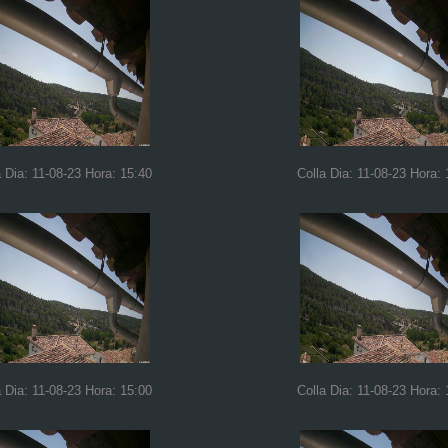
a Dia: 11-08-23 Hora: 15:40
Colla Dia: 11-08-23 Hora: 
a Dia: 11-08-23 Hora: 15:00
Colla Dia: 11-08-23 Hora: 