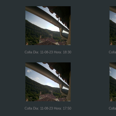
Colla Dia: 11-08-23 Hora: 18:30
Coll
Colla Dia: 11-08-23 Hora: 17:50
Coll