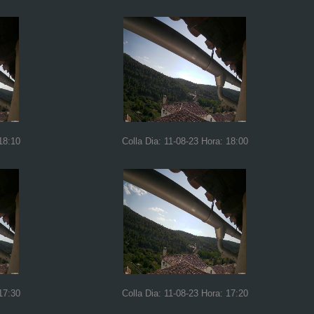
18:10
Colla Dia: 11-08-23 Hora: 18:00
17:30
Colla Dia: 11-08-23 Hora: 17:20