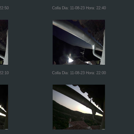
22:50
Colla Dia: 11-08-23 Hora: 22:40
22:10
Colla Dia: 11-08-23 Hora: 22:00