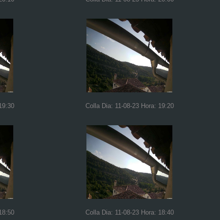
19:30
Colla Dia: 11-08-23 Hora: 19:20
18:50
Colla Dia: 11-08-23 Hora: 18:40