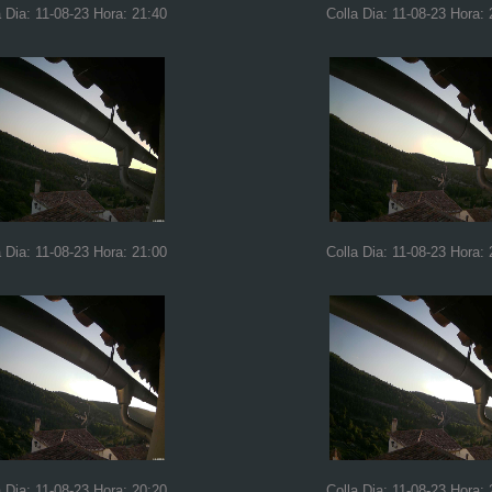
a Dia: 11-08-23 Hora: 21:40
Colla Dia: 11-08-23 Hora: 
a Dia: 11-08-23 Hora: 21:00
Colla Dia: 11-08-23 Hora: 
a Dia: 11-08-23 Hora: 20:20
Colla Dia: 11-08-23 Hora: 