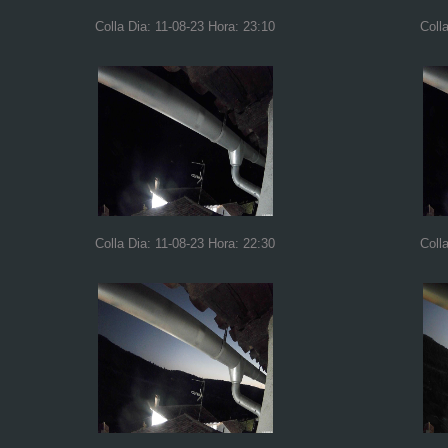
Colla Dia: 11-08-23 Hora: 23:10
Coll
Colla Dia: 11-08-23 Hora: 22:30
Coll