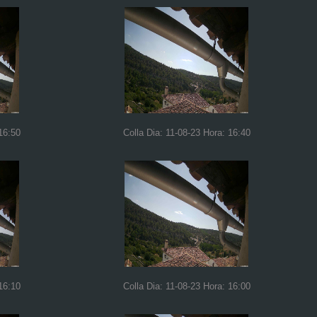
16:50
Colla Dia: 11-08-23 Hora: 16:40
16:10
Colla Dia: 11-08-23 Hora: 16:00