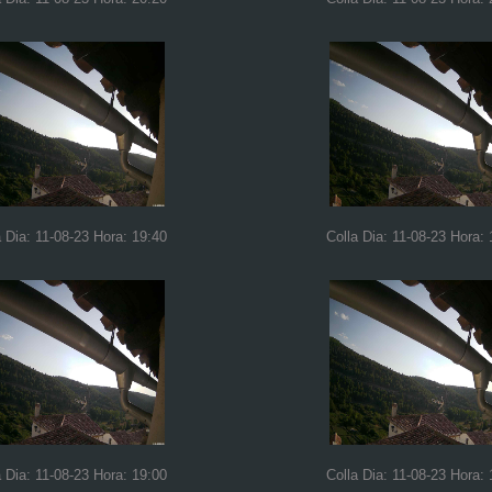
a Dia: 11-08-23 Hora: 19:40
Colla Dia: 11-08-23 Hora: 
a Dia: 11-08-23 Hora: 19:00
Colla Dia: 11-08-23 Hora: 