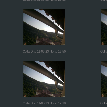
Colla Dia: 11-08-23 Hora: 19:50
Coll
Colla Dia: 11-08-23 Hora: 19:10
Coll