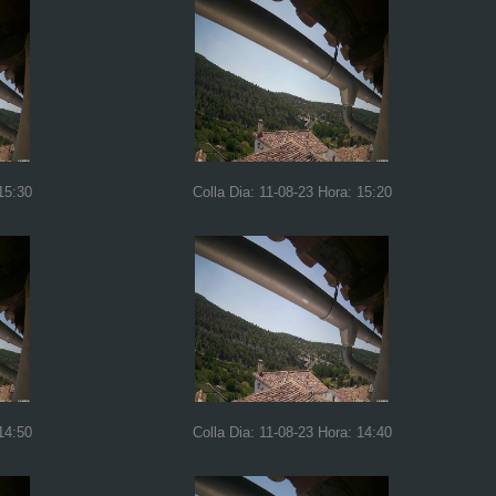
15:30
Colla Dia: 11-08-23 Hora: 15:20
14:50
Colla Dia: 11-08-23 Hora: 14:40