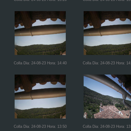
Colla Dia: 24-08-23 Hora: 14:40
Colla Dia: 24-08-23 Hora: 14
Colla Dia: 24-08-23 Hora: 13:50
Colla Dia: 24-08-23 Hora: 13