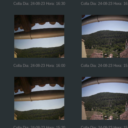
Colla Dia: 24-08-23 Hora: 16:30
Colla Dia: 24-08-23 Hora: 16
Colla Dia: 24-08-23 Hora: 16:00
Colla Dia: 24-08-23 Hora: 15
Colla Dia: 24-08-23 Hora: 15:20
Colla Dia: 24-08-23 Hora: 15