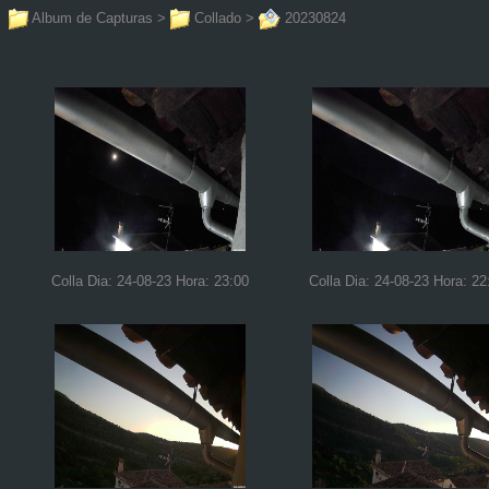
Album de Capturas
>
Collado
>
20230824
Colla Dia: 24-08-23 Hora: 23:00
Colla Dia: 24-08-23 Hora: 22