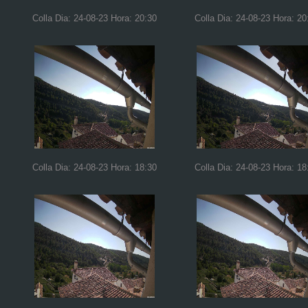
Colla Dia: 24-08-23 Hora: 20:30
Colla Dia: 24-08-23 Hora: 20
Colla Dia: 24-08-23 Hora: 18:30
Colla Dia: 24-08-23 Hora: 18