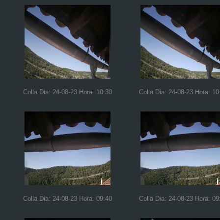
Colla Dia: 24-08-23 Hora: 10:30
Colla Dia: 24-08-23 Hora: 10
Colla Dia: 24-08-23 Hora: 09:40
Colla Dia: 24-08-23 Hora: 09