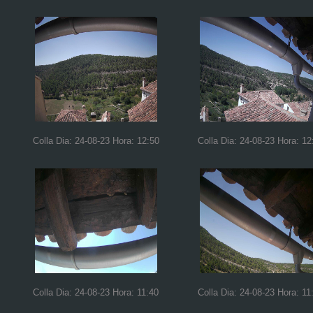
Colla Dia: 24-08-23 Hora: 12:50
Colla Dia: 24-08-23 Hora: 12
Colla Dia: 24-08-23 Hora: 11:40
Colla Dia: 24-08-23 Hora: 11