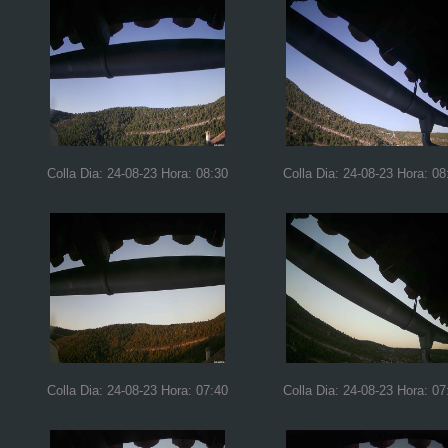
Colla Dia: 24-08-23 Hora: 08:30
Colla Dia: 24-08-23 Hora: 08
Colla Dia: 24-08-23 Hora: 07:40
Colla Dia: 24-08-23 Hora: 07