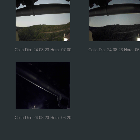
Colla Dia: 24-08-23 Hora: 07:00
Colla Dia: 24-08-23 Hora: 06
Colla Dia: 24-08-23 Hora: 06:20