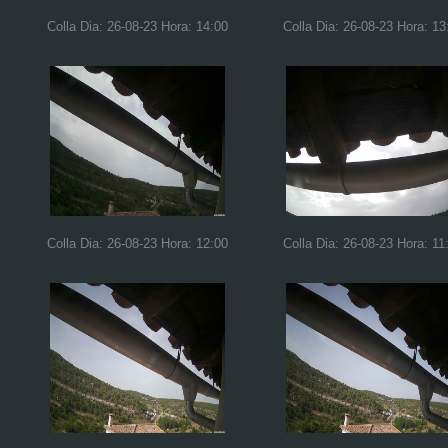
Colla Dia: 26-08-23 Hora: 14:00
Colla Dia: 26-08-23 Hora: 13
Colla Dia: 26-08-23 Hora: 12:00
Colla Dia: 26-08-23 Hora: 11