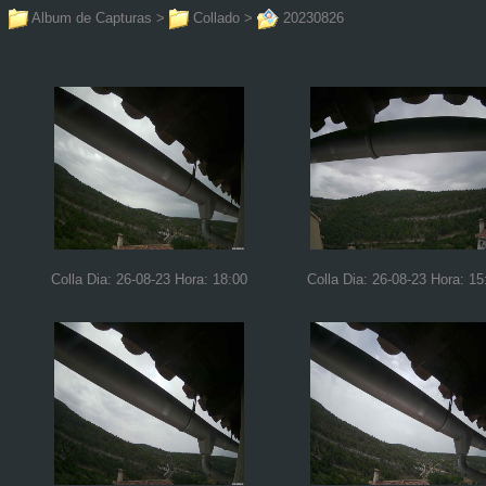
Album de Capturas
>
Collado
>
20230826
Colla Dia: 26-08-23 Hora: 18:00
Colla Dia: 26-08-23 Hora: 15