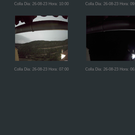
Colla Dia: 26-08-23 Hora: 10:00
Colla Dia: 26-08-23 Hora: 09
Colla Dia: 26-08-23 Hora: 07:00
Colla Dia: 26-08-23 Hora: 06