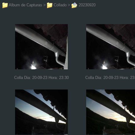
Album de Capturas
>
Collado
>
20230920
Colla Dia: 20-09-23 Hora: 23:30
Colla Dia: 20-09-23 Hora: 23