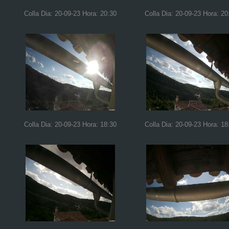
Colla Dia: 20-09-23 Hora: 20:30
Colla Dia: 20-09-23 Hora: 20
Colla Dia: 20-09-23 Hora: 18:30
Colla Dia: 20-09-23 Hora: 18