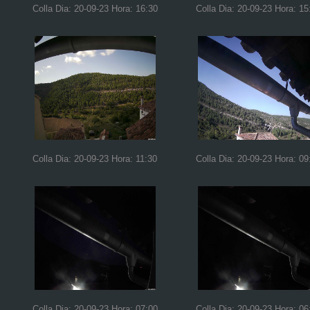
Colla Dia: 20-09-23 Hora: 16:30
Colla Dia: 20-09-23 Hora: 15
Colla Dia: 20-09-23 Hora: 11:30
Colla Dia: 20-09-23 Hora: 09
Colla Dia: 20-09-23 Hora: 07:00
Colla Dia: 20-09-23 Hora: 06