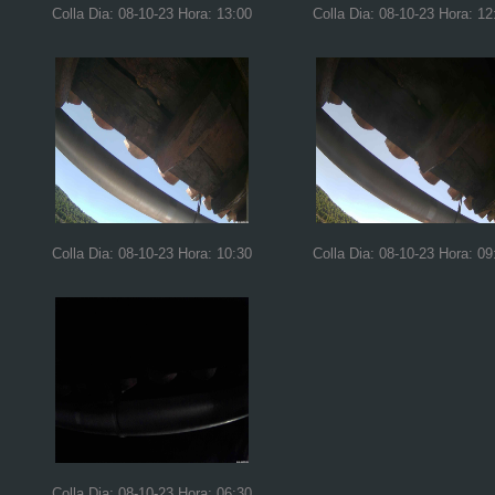
Colla Dia: 08-10-23 Hora: 13:00
Colla Dia: 08-10-23 Hora: 12
Colla Dia: 08-10-23 Hora: 10:30
Colla Dia: 08-10-23 Hora: 09
Colla Dia: 08-10-23 Hora: 06:30