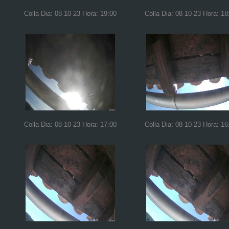
Colla Dia: 08-10-23 Hora: 19:00
Colla Dia: 08-10-23 Hora: 18
Colla Dia: 08-10-23 Hora: 17:00
Colla Dia: 08-10-23 Hora: 16