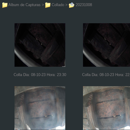
Album de Capturas
>
Collado
>
20231008
Colla Dia: 08-10-23 Hora: 23:30
Colla Dia: 08-10-23 Hora: 22