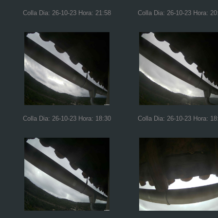
Colla Dia: 26-10-23 Hora: 21:58
Colla Dia: 26-10-23 Hora: 20
Colla Dia: 26-10-23 Hora: 18:30
Colla Dia: 26-10-23 Hora: 18