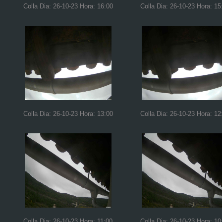
Colla Dia: 26-10-23 Hora: 16:00
Colla Dia: 26-10-23 Hora: 15
Colla Dia: 26-10-23 Hora: 13:00
Colla Dia: 26-10-23 Hora: 12
Colla Dia: 26-10-23 Hora: 11:00
Colla Dia: 26-10-23 Hora: 10