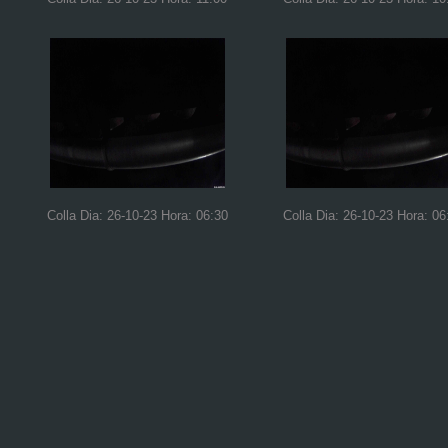
Colla Dia: 26-10-23 Hora: 06:30
Colla Dia: 26-10-23 Hora: 06