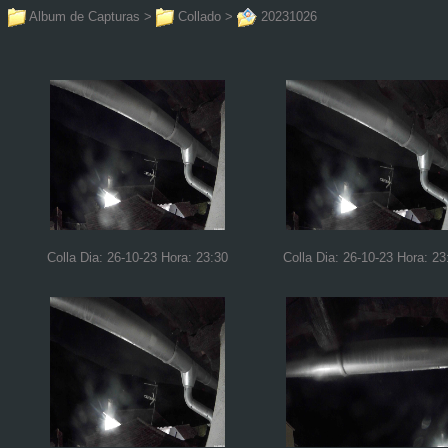
Album de Capturas
>
Collado
>
20231026
Colla Dia: 26-10-23 Hora: 23:30
Colla Dia: 26-10-23 Hora: 23