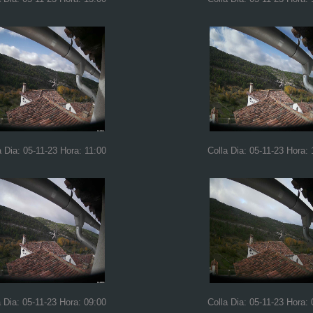
a Dia: 05-11-23 Hora: 11:00
Colla Dia: 05-11-23 Hora: 
a Dia: 05-11-23 Hora: 09:00
Colla Dia: 05-11-23 Hora: 