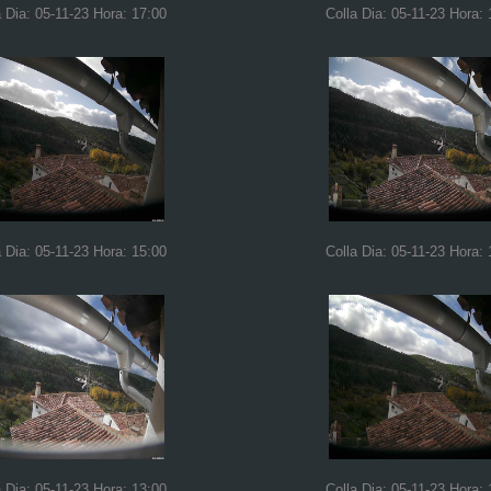
a Dia: 05-11-23 Hora: 17:00
Colla Dia: 05-11-23 Hora: 
a Dia: 05-11-23 Hora: 15:00
Colla Dia: 05-11-23 Hora: 
a Dia: 05-11-23 Hora: 13:00
Colla Dia: 05-11-23 Hora: 