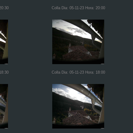
20:30
Colla Dia: 05-11-23 Hora: 20:00
18:30
Colla Dia: 05-11-23 Hora: 18:00