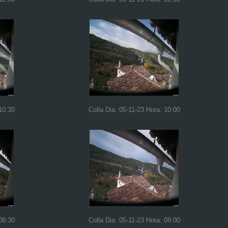
10:30
Colla Dia: 05-11-23 Hora: 10:00
08:30
Colla Dia: 05-11-23 Hora: 08:00