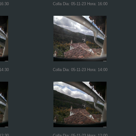
16:30
Colla Dia: 05-11-23 Hora: 16:00
14:30
Colla Dia: 05-11-23 Hora: 14:00
12:30
Colla Dia: 05-11-23 Hora: 12:00