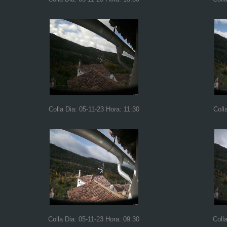
Colla Dia: 05-11-23 Hora: 11:30
Coll
Colla Dia: 05-11-23 Hora: 09:30
Coll