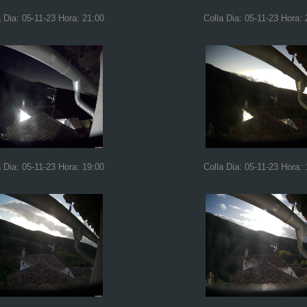
a Dia: 05-11-23 Hora: 21:00
Colla Dia: 05-11-23 Hora: 
a Dia: 05-11-23 Hora: 19:00
Colla Dia: 05-11-23 Hora: 