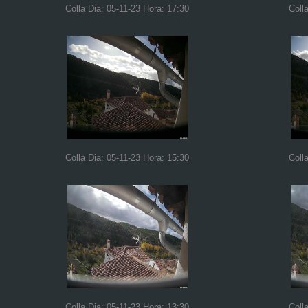
Colla Dia: 05-11-23 Hora: 17:30
Coll
Colla Dia: 05-11-23 Hora: 15:30
Coll
Colla Dia: 05-11-23 Hora: 13:30
Coll