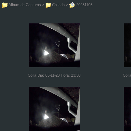
Album de Capturas
>
Collado
>
20231105
Colla Dia: 05-11-23 Hora: 23:30
Coll