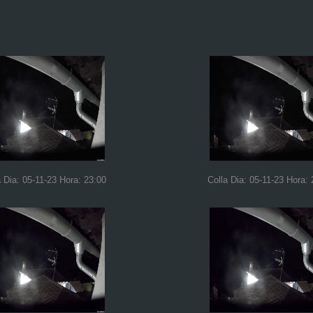
a Dia: 05-11-23 Hora: 23:00
Colla Dia: 05-11-23 Hora: 