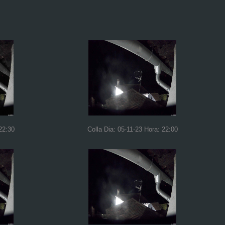
22:30
Colla Dia: 05-11-23 Hora: 22:00