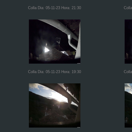
Colla Dia: 05-11-23 Hora: 21:30
Coll
Colla Dia: 05-11-23 Hora: 19:30
Coll