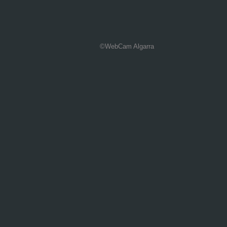
©
WebCam Algarra