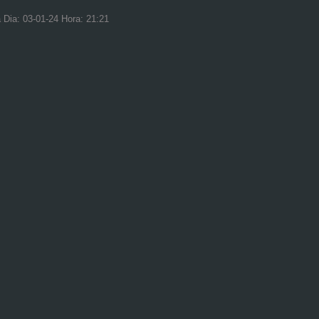
a Dia: 03-01-24 Hora: 21:21