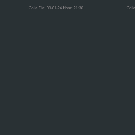
Colla Dia: 03-01-24 Hora: 21:30
Coll