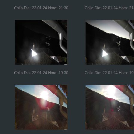
Colla Dia: 22-01-24 Hora: 21:30
Colla Dia: 22-01-24 Hora: 21
Colla Dia: 22-01-24 Hora: 19:30
Colla Dia: 22-01-24 Hora: 19