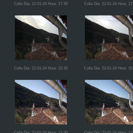
Colla Dia: 22-01-24 Hora: 17:30
Colla Dia: 22-01-24 Hora: 17
Colla Dia: 22-01-24 Hora: 15:30
Colla Dia: 22-01-24 Hora: 15
Colla Dia: 22-01-24 Hora: 13:30
Colla Dia: 22-01-24 Hora: 13