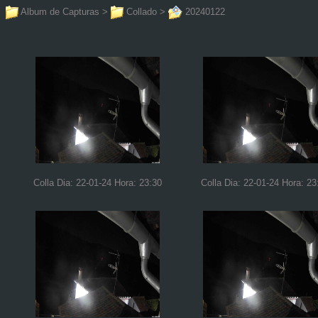
Album de Capturas
>
Collado
>
20240122
Colla Dia: 22-01-24 Hora: 23:30
Colla Dia: 22-01-24 Hora: 23