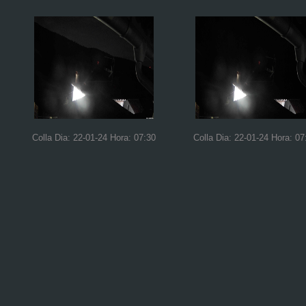
Colla Dia: 22-01-24 Hora: 07:30
Colla Dia: 22-01-24 Hora: 07