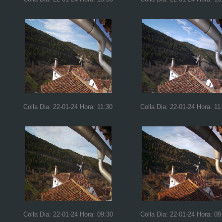
Colla Dia: 22-01-24 Hora: 11:30
Colla Dia: 22-01-24 Hora: 11
Colla Dia: 22-01-24 Hora: 09:30
Colla Dia: 22-01-24 Hora: 09