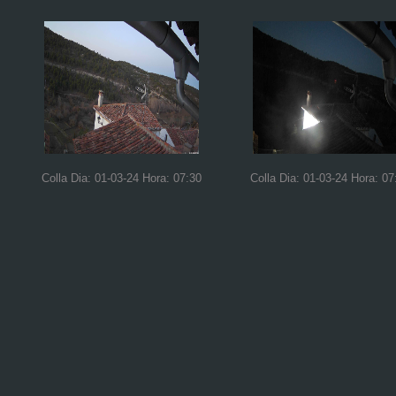
Colla Dia: 01-03-24 Hora: 07:30
Colla Dia: 01-03-24 Hora: 07