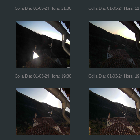
Colla Dia: 01-03-24 Hora: 21:30
Colla Dia: 01-03-24 Hora: 21
Colla Dia: 01-03-24 Hora: 19:30
Colla Dia: 01-03-24 Hora: 19