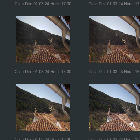
Colla Dia: 01-03-24 Hora: 17:30
Colla Dia: 01-03-24 Hora: 17
Colla Dia: 01-03-24 Hora: 15:30
Colla Dia: 01-03-24 Hora: 15
Colla Dia: 01-03-24 Hora: 13:30
Colla Dia: 01-03-24 Hora: 13