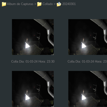
Album de Capturas
>
Collado
>
20240301
Colla Dia: 01-03-24 Hora: 23:30
Colla Dia: 01-03-24 Hora: 23