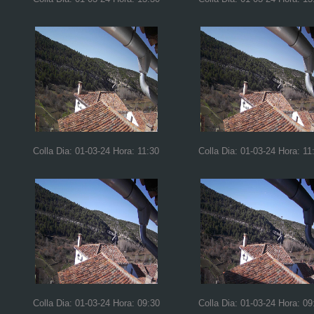
Colla Dia: 01-03-24 Hora: 11:30
Colla Dia: 01-03-24 Hora: 11
Colla Dia: 01-03-24 Hora: 09:30
Colla Dia: 01-03-24 Hora: 09