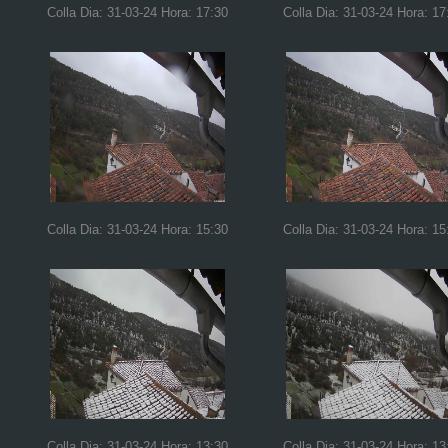
Colla Dia: 31-03-24 Hora: 17:30
Colla Dia: 31-03-24 Hora: 17
Colla Dia: 31-03-24 Hora: 15:30
Colla Dia: 31-03-24 Hora: 15
Colla Dia: 31-03-24 Hora: 13:30
Colla Dia: 31-03-24 Hora: 13