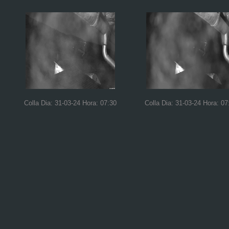
Colla Dia: 31-03-24 Hora: 07:30
Colla Dia: 31-03-24 Hora: 07