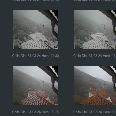
Colla Dia: 31-03-24 Hora: 11:30
Colla Dia: 31-03-24 Hora: 11
Colla Dia: 31-03-24 Hora: 09:30
Colla Dia: 31-03-24 Hora: 09