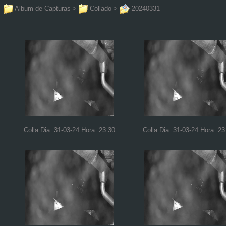
Album de Capturas
>
Collado
>
20240331
Colla Dia: 31-03-24 Hora: 23:30
Colla Dia: 31-03-24 Hora: 23