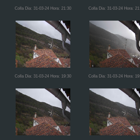
Colla Dia: 31-03-24 Hora: 21:30
Colla Dia: 31-03-24 Hora: 21
Colla Dia: 31-03-24 Hora: 19:30
Colla Dia: 31-03-24 Hora: 19