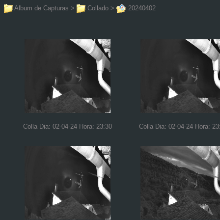
Album de Capturas
>
Collado
>
20240402
Colla Dia: 02-04-24 Hora: 23:30
Colla Dia: 02-04-24 Hora: 23