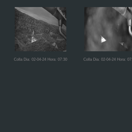
Colla Dia: 02-04-24 Hora: 07:30
Colla Dia: 02-04-24 Hora: 07