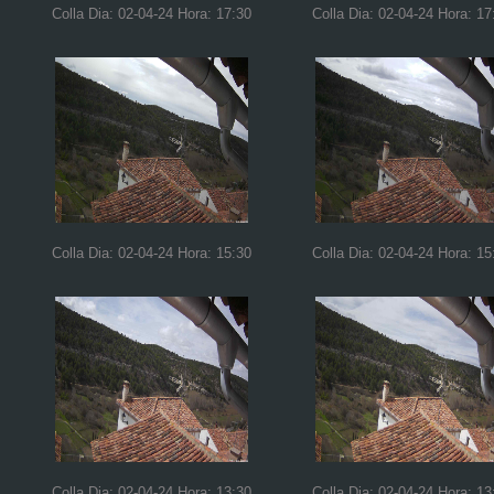
Colla Dia: 02-04-24 Hora: 17:30
Colla Dia: 02-04-24 Hora: 17
Colla Dia: 02-04-24 Hora: 15:30
Colla Dia: 02-04-24 Hora: 15
Colla Dia: 02-04-24 Hora: 13:30
Colla Dia: 02-04-24 Hora: 13