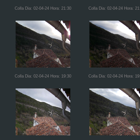
Colla Dia: 02-04-24 Hora: 21:30
Colla Dia: 02-04-24 Hora: 21
Colla Dia: 02-04-24 Hora: 19:30
Colla Dia: 02-04-24 Hora: 19