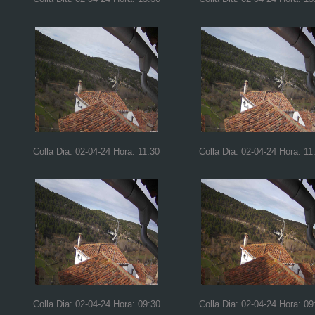
Colla Dia: 02-04-24 Hora: 11:30
Colla Dia: 02-04-24 Hora: 11
Colla Dia: 02-04-24 Hora: 09:30
Colla Dia: 02-04-24 Hora: 09