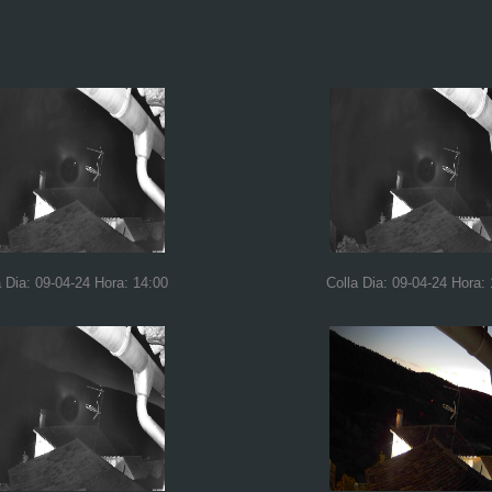
a Dia: 09-04-24 Hora: 14:00
Colla Dia: 09-04-24 Hora: