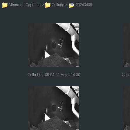
Album de Capturas
>
Collado
>
20240409
Colla Dia: 09-04-24 Hora: 14:30
Coll