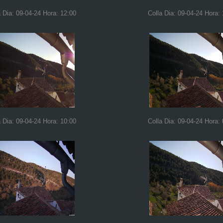
a Dia: 09-04-24 Hora: 12:00
Colla Dia: 09-04-24 Hora: 
a Dia: 09-04-24 Hora: 10:00
Colla Dia: 09-04-24 Hora: