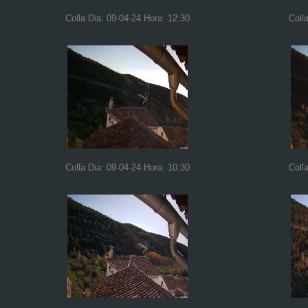
Colla Dia: 09-04-24 Hora: 12:30
Coll
Colla Dia: 09-04-24 Hora: 10:30
Coll