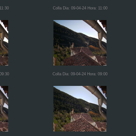
11:30
Colla Dia: 09-04-24 Hora: 11:00
 09:30
Colla Dia: 09-04-24 Hora: 09:00