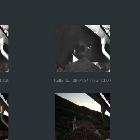
 13:30
Colla Dia: 09-04-24 Hora: 13:00