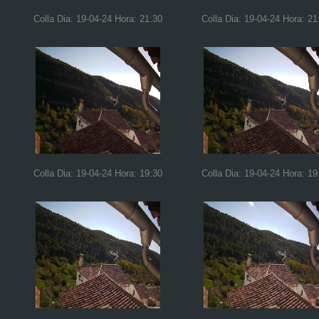
Colla Dia: 19-04-24 Hora: 21:30
Colla Dia: 19-04-24 Hora: 21
Colla Dia: 19-04-24 Hora: 19:30
Colla Dia: 19-04-24 Hora: 19