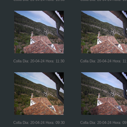
Colla Dia: 20-04-24 Hora: 11:30
Colla Dia: 20-04-24 Hora: 11
Colla Dia: 20-04-24 Hora: 09:30
Colla Dia: 20-04-24 Hora: 09