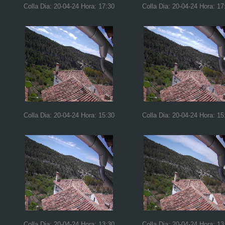
Colla Dia: 20-04-24 Hora: 17:30
Colla Dia: 20-04-24 Hora: 17
Colla Dia: 20-04-24 Hora: 15:30
Colla Dia: 20-04-24 Hora: 15
Colla Dia: 20-04-24 Hora: 13:30
Colla Dia: 20-04-24 Hora: 13