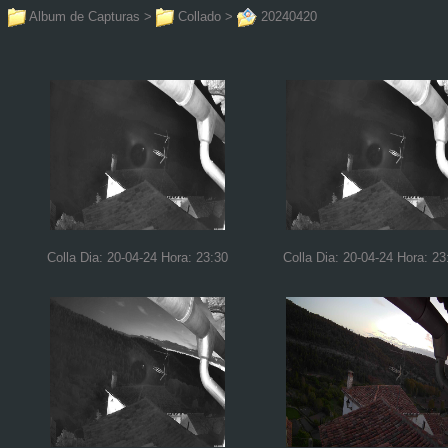
Album de Capturas
>
Collado
>
20240420
Colla Dia: 20-04-24 Hora: 23:30
Colla Dia: 20-04-24 Hora: 23