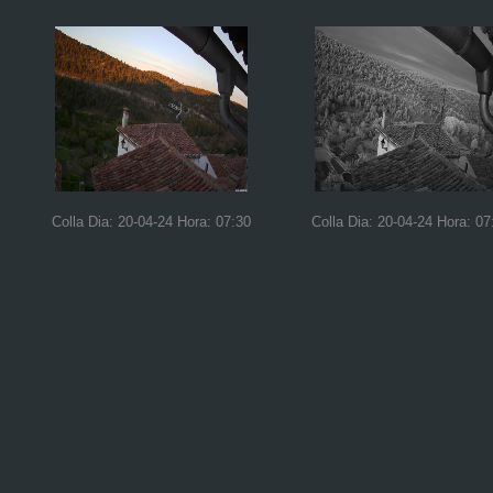
Colla Dia: 20-04-24 Hora: 07:30
Colla Dia: 20-04-24 Hora: 07