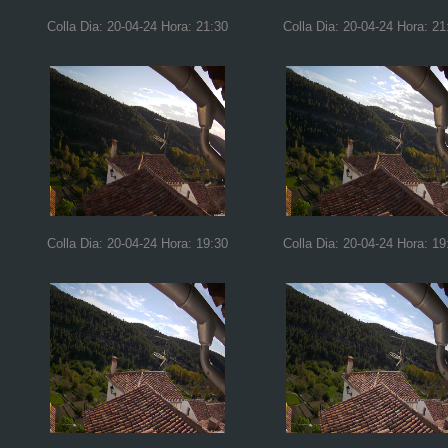
Colla Dia: 20-04-24 Hora: 21:30
Colla Dia: 20-04-24 Hora: 21
Colla Dia: 20-04-24 Hora: 19:30
Colla Dia: 20-04-24 Hora: 19