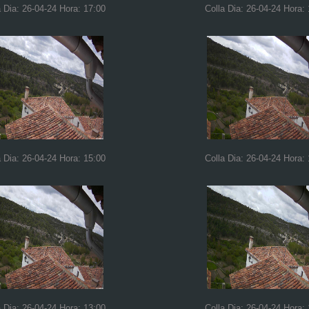
a Dia: 26-04-24 Hora: 17:00
Colla Dia: 26-04-24 Hora:
a Dia: 26-04-24 Hora: 15:00
Colla Dia: 26-04-24 Hora:
a Dia: 26-04-24 Hora: 13:00
Colla Dia: 26-04-24 Hora: