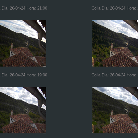
a Dia: 26-04-24 Hora: 21:00
Colla Dia: 26-04-24 Hora:
a Dia: 26-04-24 Hora: 19:00
Colla Dia: 26-04-24 Hora: