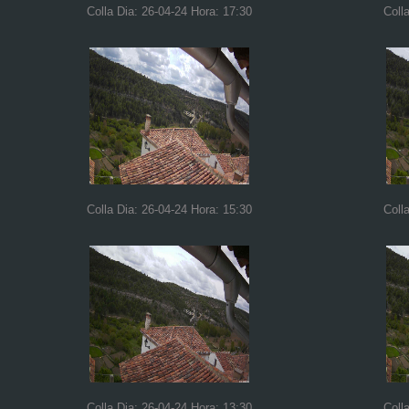
Colla Dia: 26-04-24 Hora: 17:30
Coll
Colla Dia: 26-04-24 Hora: 15:30
Coll
Colla Dia: 26-04-24 Hora: 13:30
Coll