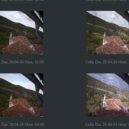
a Dia: 26-04-24 Hora: 11:00
Colla Dia: 26-04-24 Hora:
a Dia: 26-04-24 Hora: 09:00
Colla Dia: 26-04-24 Hora: