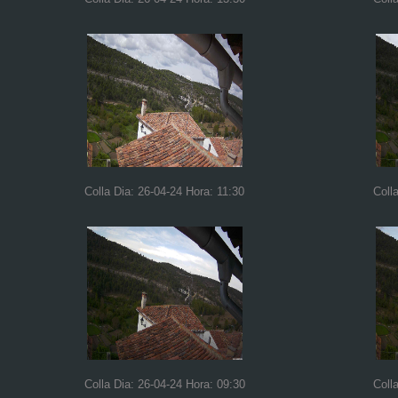
Colla Dia: 26-04-24 Hora: 11:30
Coll
Colla Dia: 26-04-24 Hora: 09:30
Coll