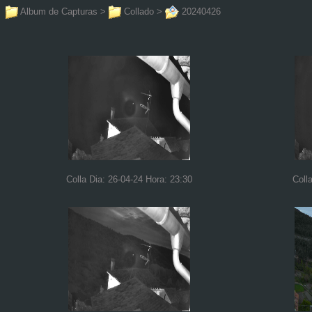
Album de Capturas
>
Collado
>
20240426
Colla Dia: 26-04-24 Hora: 23:30
Coll