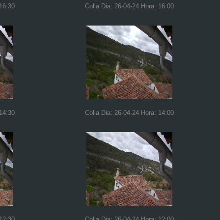
 16:30
Colla Dia: 26-04-24 Hora: 16:00
 14:30
Colla Dia: 26-04-24 Hora: 14:00
 12:30
Colla Dia: 26-04-24 Hora: 12:00