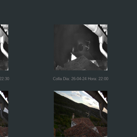
 22:30
Colla Dia: 26-04-24 Hora: 22:00