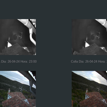
a Dia: 26-04-24 Hora: 23:00
Colla Dia: 26-04-24 Hora: