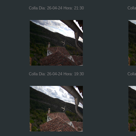
Colla Dia: 26-04-24 Hora: 21:30
Coll
Colla Dia: 26-04-24 Hora: 19:30
Coll