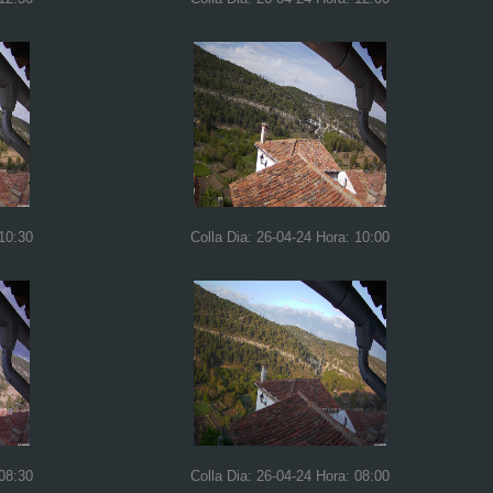
 10:30
Colla Dia: 26-04-24 Hora: 10:00
 08:30
Colla Dia: 26-04-24 Hora: 08:00