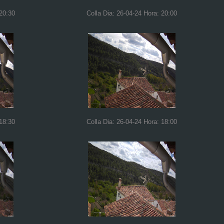
 20:30
Colla Dia: 26-04-24 Hora: 20:00
 18:30
Colla Dia: 26-04-24 Hora: 18:00