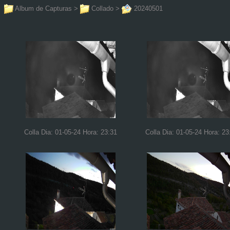
Album de Capturas
>
Collado
>
20240501
Colla Dia: 01-05-24 Hora: 23:31
Colla Dia: 01-05-24 Hora: 23