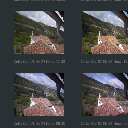
Colla Dia: 01-05-24 Hora: 11:30
Colla Dia: 01-05-24 Hora: 11
Colla Dia: 01-05-24 Hora: 09:30
Colla Dia: 01-05-24 Hora: 09