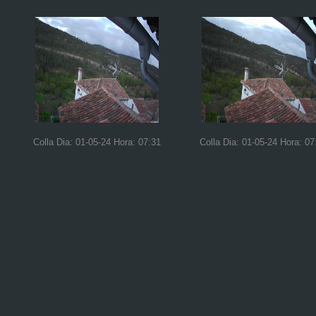
Colla Dia: 01-05-24 Hora: 07:31
Colla Dia: 01-05-24 Hora: 07