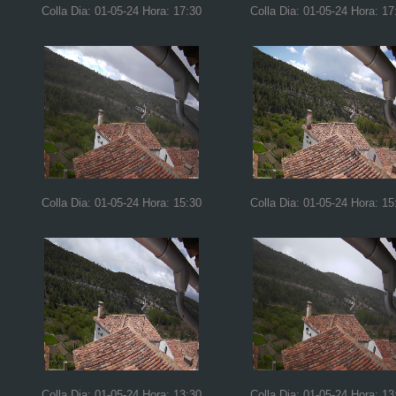
Colla Dia: 01-05-24 Hora: 17:30
Colla Dia: 01-05-24 Hora: 17
Colla Dia: 01-05-24 Hora: 15:30
Colla Dia: 01-05-24 Hora: 15
Colla Dia: 01-05-24 Hora: 13:30
Colla Dia: 01-05-24 Hora: 13