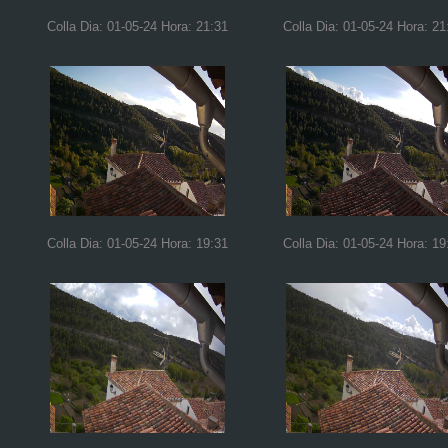
Colla Dia: 01-05-24 Hora: 21:31
Colla Dia: 01-05-24 Hora: 21
Colla Dia: 01-05-24 Hora: 19:31
Colla Dia: 01-05-24 Hora: 19