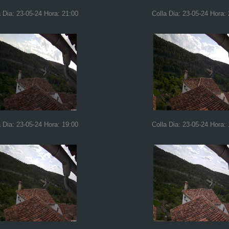
a Dia: 23-05-24 Hora: 21:00
Colla Dia: 23-05-24 Hora:
a Dia: 23-05-24 Hora: 19:00
Colla Dia: 23-05-24 Hora: