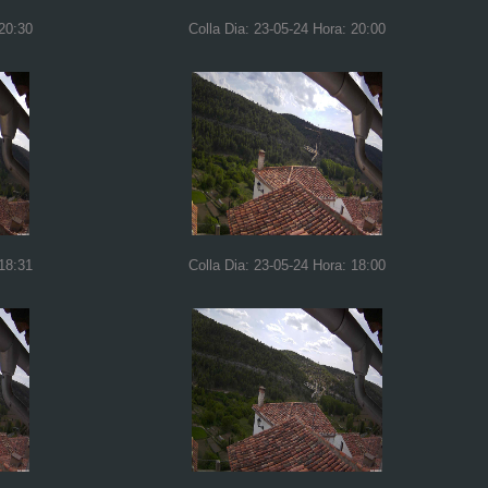
 20:30
Colla Dia: 23-05-24 Hora: 20:00
 18:31
Colla Dia: 23-05-24 Hora: 18:00