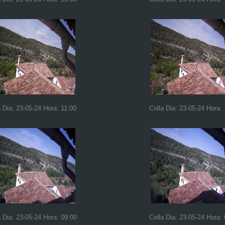
a Dia: 23-05-24 Hora: 11:00
Colla Dia: 23-05-24 Hora:
a Dia: 23-05-24 Hora: 09:00
Colla Dia: 23-05-24 Hora: