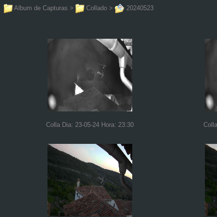
Album de Capturas
>
Collado
>
20240523
Colla Dia: 23-05-24 Hora: 23:30
Coll