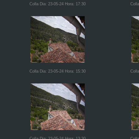
Colla Dia: 23-05-24 Hora: 17:30
Coll
Colla Dia: 23-05-24 Hora: 15:30
Coll
Colla Dia: 23-05-24 Hora: 13:30
Coll