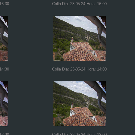
 16:30
Colla Dia: 23-05-24 Hora: 16:00
 14:30
Colla Dia: 23-05-24 Hora: 14:00
 12:30
Colla Dia: 23-05-24 Hora: 12:00