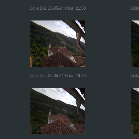
Colla Dia: 23-05-24 Hora: 21:30
Coll
Colla Dia: 23-05-24 Hora: 19:30
Coll