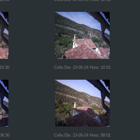
 10:30
Colla Dia: 23-05-24 Hora: 10:01
 08:30
Colla Dia: 23-05-24 Hora: 08:01