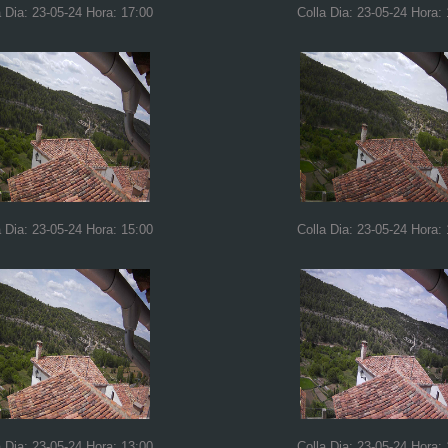
a Dia: 23-05-24 Hora: 17:00
Colla Dia: 23-05-24 Hora:
a Dia: 23-05-24 Hora: 15:00
Colla Dia: 23-05-24 Hora:
a Dia: 23-05-24 Hora: 13:00
Colla Dia: 23-05-24 Hora: