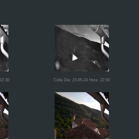
 22:30
Colla Dia: 23-05-24 Hora: 22:00