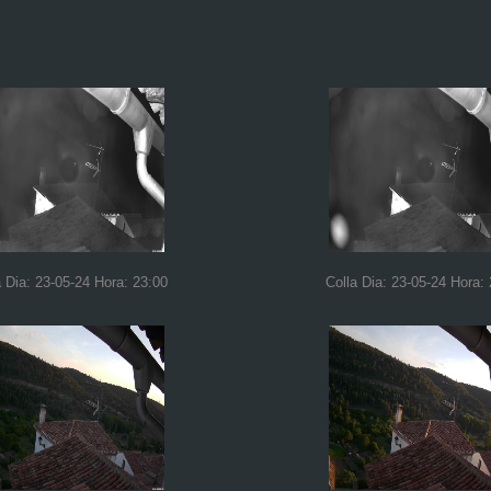
a Dia: 23-05-24 Hora: 23:00
Colla Dia: 23-05-24 Hora: