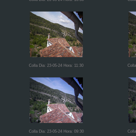
Colla Dia: 23-05-24 Hora: 11:30
Coll
Colla Dia: 23-05-24 Hora: 09:30
Coll