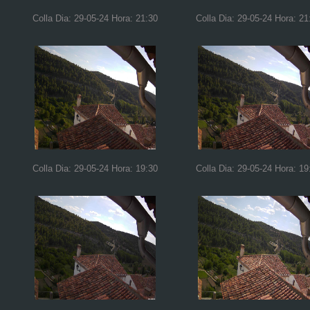
Colla Dia: 29-05-24 Hora: 21:30
Colla Dia: 29-05-24 Hora: 21
Colla Dia: 29-05-24 Hora: 19:30
Colla Dia: 29-05-24 Hora: 19