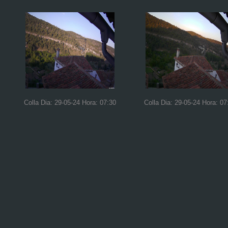
Colla Dia: 29-05-24 Hora: 07:30
Colla Dia: 29-05-24 Hora: 07