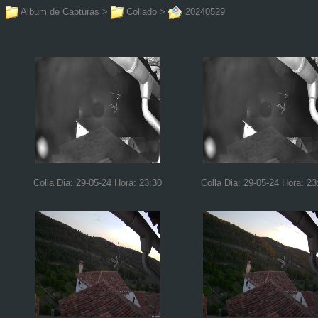
Album de Capturas
>
Collado
>
20240529
Colla Dia: 29-05-24 Hora: 23:30
Colla Dia: 29-05-24 Hora: 23