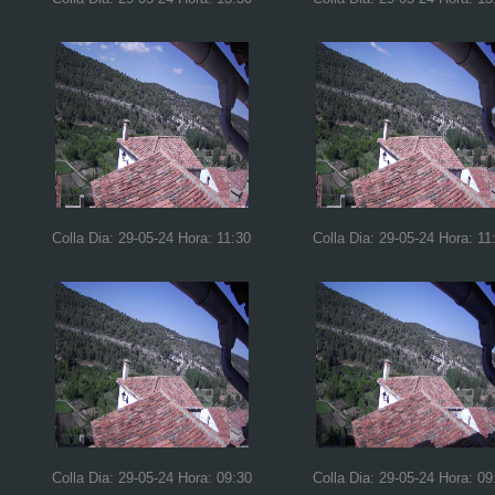
Colla Dia: 29-05-24 Hora: 11:30
Colla Dia: 29-05-24 Hora: 11
Colla Dia: 29-05-24 Hora: 09:30
Colla Dia: 29-05-24 Hora: 09