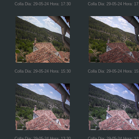
Colla Dia: 29-05-24 Hora: 17:30
Colla Dia: 29-05-24 Hora: 17
Colla Dia: 29-05-24 Hora: 15:30
Colla Dia: 29-05-24 Hora: 15
Colla Dia: 29-05-24 Hora: 13:30
Colla Dia: 29-05-24 Hora: 13