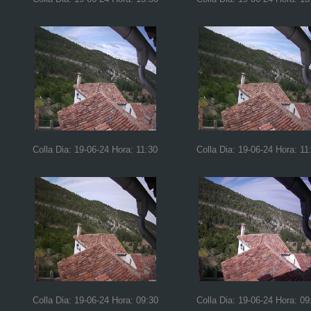
Colla Dia: 19-06-24 Hora: 11:30
Colla Dia: 19-06-24 Hora: 11
Colla Dia: 19-06-24 Hora: 09:30
Colla Dia: 19-06-24 Hora: 09