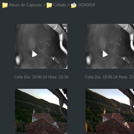
Album de Capturas
>
Collado
>
20240619
Colla Dia: 19-06-24 Hora: 23:30
Colla Dia: 19-06-24 Hora: 23