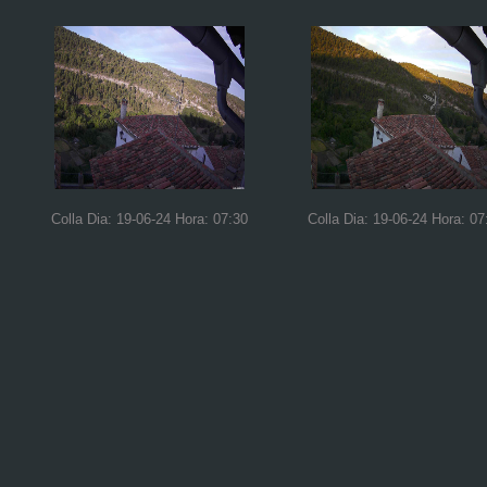
Colla Dia: 19-06-24 Hora: 07:30
Colla Dia: 19-06-24 Hora: 07