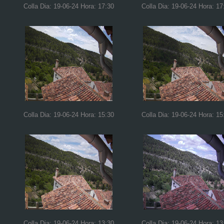
Colla Dia: 19-06-24 Hora: 17:30
Colla Dia: 19-06-24 Hora: 17
Colla Dia: 19-06-24 Hora: 15:30
Colla Dia: 19-06-24 Hora: 15
Colla Dia: 19-06-24 Hora: 13:30
Colla Dia: 19-06-24 Hora: 13