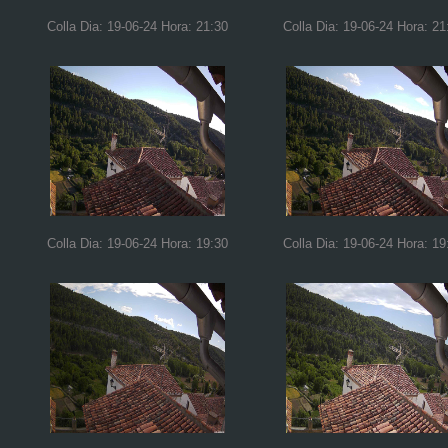
Colla Dia: 19-06-24 Hora: 21:30
Colla Dia: 19-06-24 Hora: 21
Colla Dia: 19-06-24 Hora: 19:30
Colla Dia: 19-06-24 Hora: 19