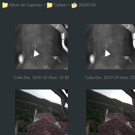
Album de Capturas
>
Collado
>
20240719
Colla Dia: 19-07-24 Hora: 23:30
Colla Dia: 19-07-24 Hora: 23