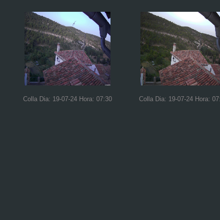
Colla Dia: 19-07-24 Hora: 07:30
Colla Dia: 19-07-24 Hora: 07