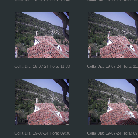
Colla Dia: 19-07-24 Hora: 11:30
Colla Dia: 19-07-24 Hora: 11
Colla Dia: 19-07-24 Hora: 09:30
Colla Dia: 19-07-24 Hora: 09