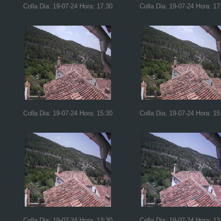
Colla Dia: 19-07-24 Hora: 17:30
Colla Dia: 19-07-24 Hora: 17
Colla Dia: 19-07-24 Hora: 15:30
Colla Dia: 19-07-24 Hora: 15
Colla Dia: 19-07-24 Hora: 13:30
Colla Dia: 19-07-24 Hora: 13