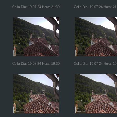
Colla Dia: 19-07-24 Hora: 21:30
Colla Dia: 19-07-24 Hora: 21
Colla Dia: 19-07-24 Hora: 19:30
Colla Dia: 19-07-24 Hora: 19