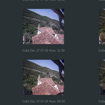
Colla Dia: 27-07-24 Hora: 11:30
Coll
Colla Dia: 27-07-24 Hora: 09:30
Coll