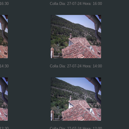
 16:30
Colla Dia: 27-07-24 Hora: 16:00
 14:30
Colla Dia: 27-07-24 Hora: 14:00
 12:30
Colla Dia: 27-07-24 Hora: 12:00