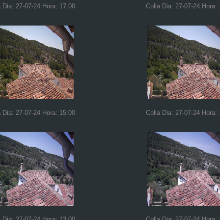
a Dia: 27-07-24 Hora: 17:00
Colla Dia: 27-07-24 Hora:
a Dia: 27-07-24 Hora: 15:00
Colla Dia: 27-07-24 Hora:
a Dia: 27-07-24 Hora: 13:00
Colla Dia: 27-07-24 Hora: