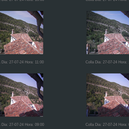
a Dia: 27-07-24 Hora: 11:00
Colla Dia: 27-07-24 Hora:
a Dia: 27-07-24 Hora: 09:00
Colla Dia: 27-07-24 Hora: