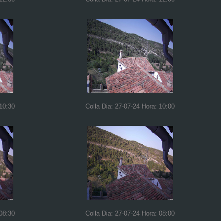
 10:30
Colla Dia: 27-07-24 Hora: 10:00
 08:30
Colla Dia: 27-07-24 Hora: 08:00