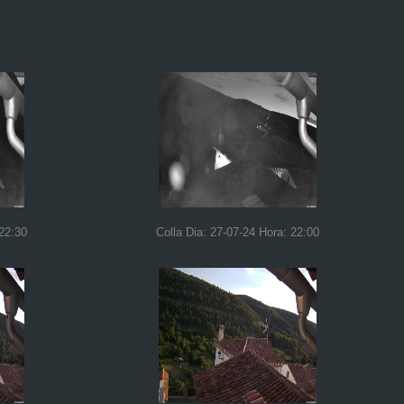
 22:30
Colla Dia: 27-07-24 Hora: 22:00