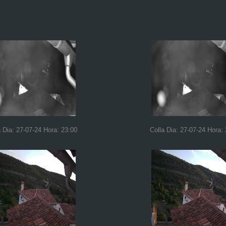
a Dia: 27-07-24 Hora: 23:00
Colla Dia: 27-07-24 Hora: