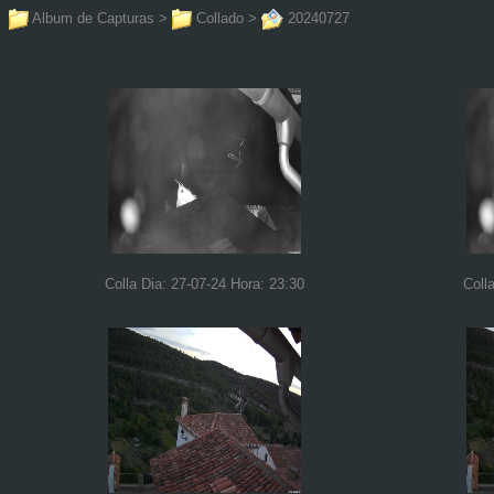
Album de Capturas
>
Collado
>
20240727
Colla Dia: 27-07-24 Hora: 23:30
Coll