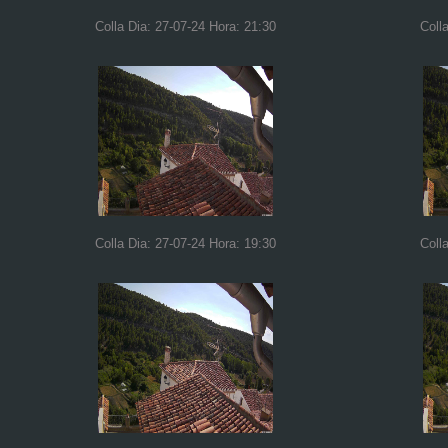
Colla Dia: 27-07-24 Hora: 21:30
Coll
Colla Dia: 27-07-24 Hora: 19:30
Coll