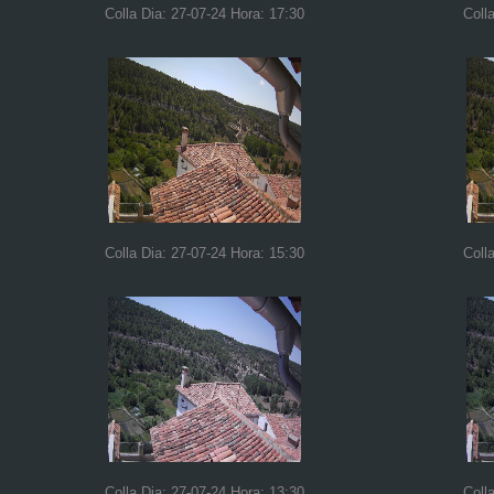
Colla Dia: 27-07-24 Hora: 17:30
Coll
Colla Dia: 27-07-24 Hora: 15:30
Coll
Colla Dia: 27-07-24 Hora: 13:30
Coll