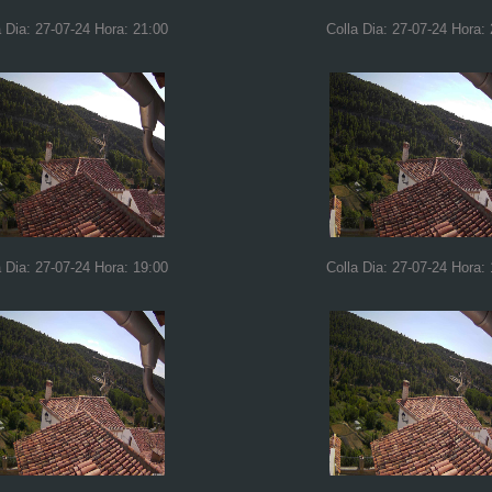
a Dia: 27-07-24 Hora: 21:00
Colla Dia: 27-07-24 Hora:
a Dia: 27-07-24 Hora: 19:00
Colla Dia: 27-07-24 Hora: