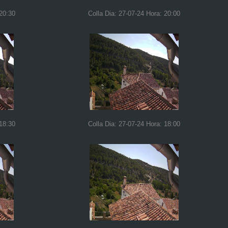
 20:30
Colla Dia: 27-07-24 Hora: 20:00
 18:30
Colla Dia: 27-07-24 Hora: 18:00