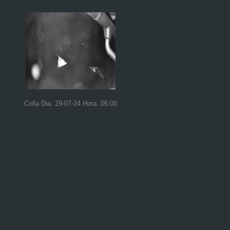
Colla Dia: 29-07-24 Hora: 06:00