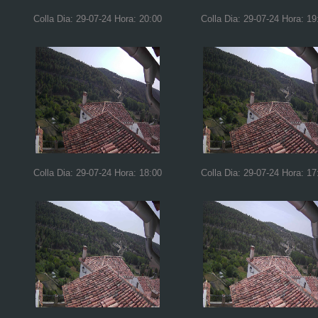
Colla Dia: 29-07-24 Hora: 20:00
Colla Dia: 29-07-24 Hora: 19
Colla Dia: 29-07-24 Hora: 18:00
Colla Dia: 29-07-24 Hora: 17