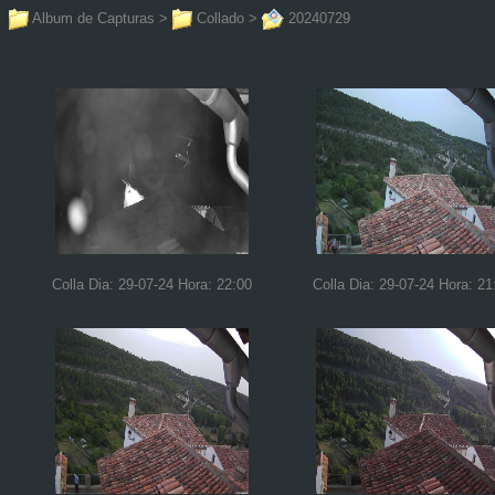
Album de Capturas
>
Collado
>
20240729
Colla Dia: 29-07-24 Hora: 22:00
Colla Dia: 29-07-24 Hora: 21