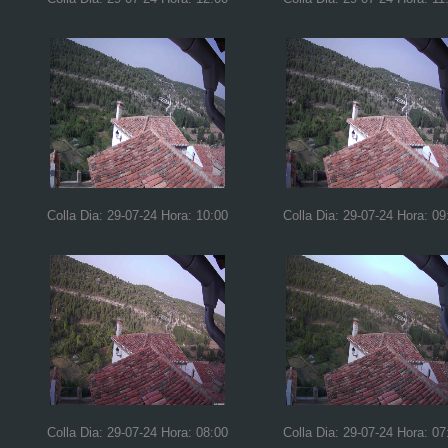
Colla Dia: 29-07-24 Hora: 10:00
Colla Dia: 29-07-24 Hora: 09
Colla Dia: 29-07-24 Hora: 08:00
Colla Dia: 29-07-24 Hora: 07