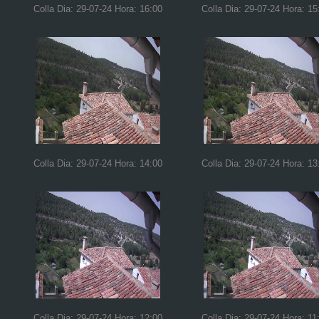
Colla Dia: 29-07-24 Hora: 16:00
Colla Dia: 29-07-24 Hora: 15
Colla Dia: 29-07-24 Hora: 14:00
Colla Dia: 29-07-24 Hora: 13
Colla Dia: 29-07-24 Hora: 12:00
Colla Dia: 29-07-24 Hora: 11