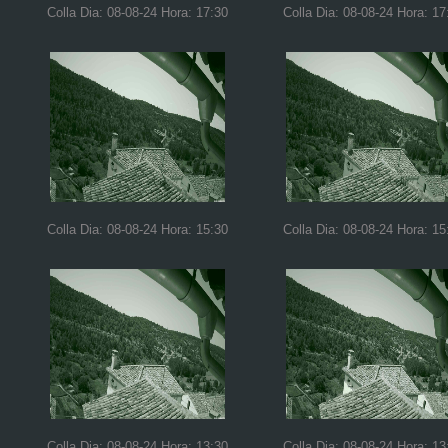
Colla Dia: 08-08-24 Hora: 17:30
Colla Dia: 08-08-24 Hora: 17
Colla Dia: 08-08-24 Hora: 15:30
Colla Dia: 08-08-24 Hora: 15
Colla Dia: 08-08-24 Hora: 13:30
Colla Dia: 08-08-24 Hora: 13