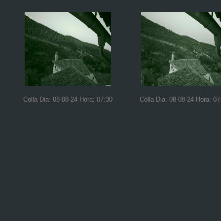
Colla Dia: 08-08-24 Hora: 07:30
Colla Dia: 08-08-24 Hora: 07