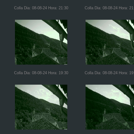
Colla Dia: 08-08-24 Hora: 21:30
Colla Dia: 08-08-24 Hora: 21
Colla Dia: 08-08-24 Hora: 19:30
Colla Dia: 08-08-24 Hora: 19