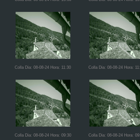
Colla Dia: 08-08-24 Hora: 11:30
Colla Dia: 08-08-24 Hora: 11
Colla Dia: 08-08-24 Hora: 09:30
Colla Dia: 08-08-24 Hora: 09