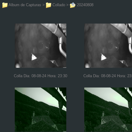
Album de Capturas
>
Collado
>
20240808
Colla Dia: 08-08-24 Hora: 23:30
Colla Dia: 08-08-24 Hora: 23