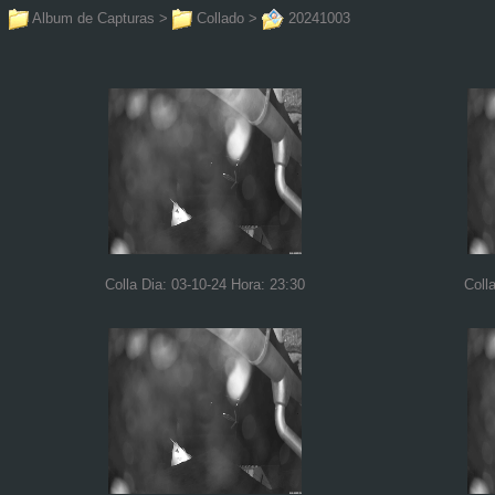
Album de Capturas
>
Collado
>
20241003
Colla Dia: 03-10-24 Hora: 23:30
Coll