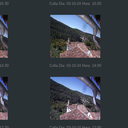
 16:30
Colla Dia: 03-10-24 Hora: 16:00
 14:30
Colla Dia: 03-10-24 Hora: 14:00
 12:30
Colla Dia: 03-10-24 Hora: 12:00