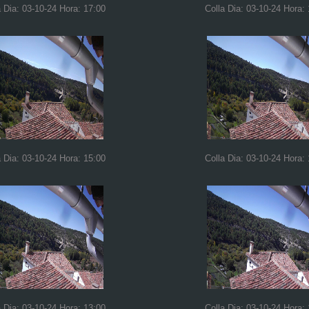
a Dia: 03-10-24 Hora: 17:00
Colla Dia: 03-10-24 Hora:
a Dia: 03-10-24 Hora: 15:00
Colla Dia: 03-10-24 Hora:
a Dia: 03-10-24 Hora: 13:00
Colla Dia: 03-10-24 Hora: