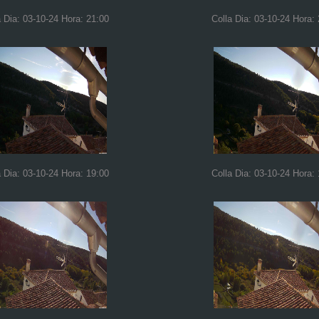
a Dia: 03-10-24 Hora: 21:00
Colla Dia: 03-10-24 Hora:
a Dia: 03-10-24 Hora: 19:00
Colla Dia: 03-10-24 Hora: