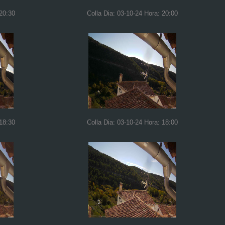
 20:30
Colla Dia: 03-10-24 Hora: 20:00
 18:30
Colla Dia: 03-10-24 Hora: 18:00