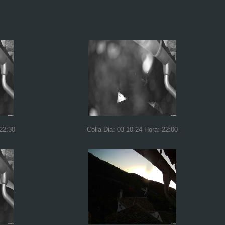
 22:30
Colla Dia: 03-10-24 Hora: 22:00