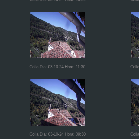
Colla Dia: 03-10-24 Hora: 11:30
Coll
Colla Dia: 03-10-24 Hora: 09:30
Coll