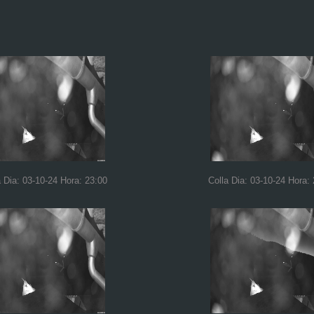
a Dia: 03-10-24 Hora: 23:00
Colla Dia: 03-10-24 Hora: