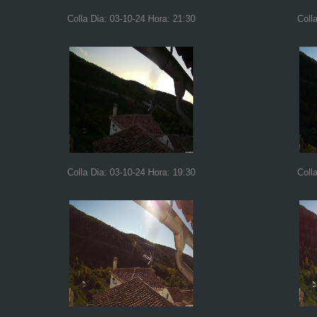
Colla Dia: 03-10-24 Hora: 21:30
Coll
Colla Dia: 03-10-24 Hora: 19:30
Coll