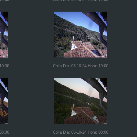
 10:30
Colla Dia: 03-10-24 Hora: 10:00
 08:30
Colla Dia: 03-10-24 Hora: 08:00