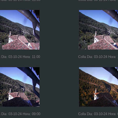
a Dia: 03-10-24 Hora: 11:00
Colla Dia: 03-10-24 Hora:
a Dia: 03-10-24 Hora: 09:00
Colla Dia: 03-10-24 Hora: