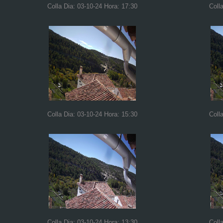
Colla Dia: 03-10-24 Hora: 17:30
Coll
Colla Dia: 03-10-24 Hora: 15:30
Coll
Colla Dia: 03-10-24 Hora: 13:30
Coll