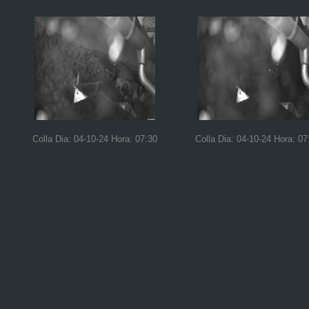
Colla Dia: 04-10-24 Hora: 07:30
Colla Dia: 04-10-24 Hora: 07