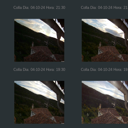
Colla Dia: 04-10-24 Hora: 21:30
Colla Dia: 04-10-24 Hora: 21
Colla Dia: 04-10-24 Hora: 19:30
Colla Dia: 04-10-24 Hora: 19