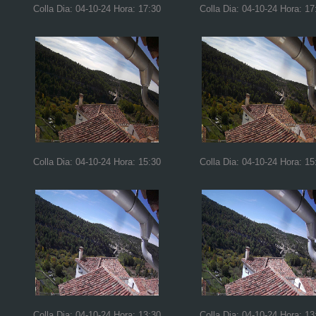
Colla Dia: 04-10-24 Hora: 17:30
Colla Dia: 04-10-24 Hora: 17
Colla Dia: 04-10-24 Hora: 15:30
Colla Dia: 04-10-24 Hora: 15
Colla Dia: 04-10-24 Hora: 13:30
Colla Dia: 04-10-24 Hora: 13