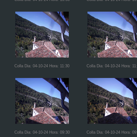
Colla Dia: 04-10-24 Hora: 11:30
Colla Dia: 04-10-24 Hora: 11
Colla Dia: 04-10-24 Hora: 09:30
Colla Dia: 04-10-24 Hora: 09