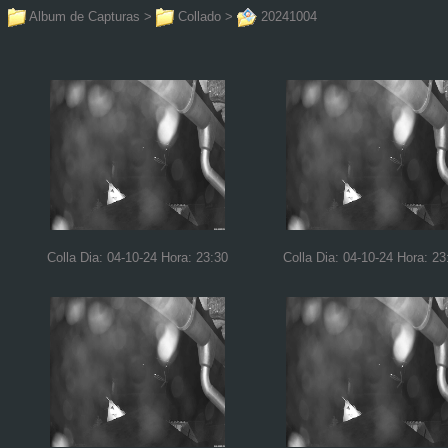
Album de Capturas
>
Collado
>
20241004
Colla Dia: 04-10-24 Hora: 23:30
Colla Dia: 04-10-24 Hora: 23