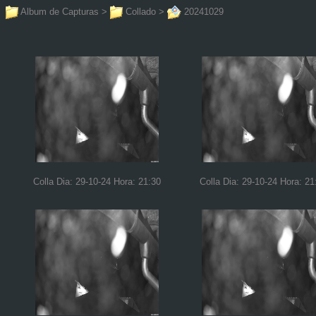
Album de Capturas
>
Collado
>
20241029
Colla Dia: 29-10-24 Hora: 21:30
Colla Dia: 29-10-24 Hora: 21