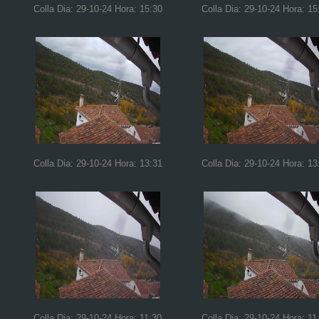
Colla Dia: 29-10-24 Hora: 15:30
Colla Dia: 29-10-24 Hora: 15
Colla Dia: 29-10-24 Hora: 13:31
Colla Dia: 29-10-24 Hora: 13
Colla Dia: 29-10-24 Hora: 11:30
Colla Dia: 29-10-24 Hora: 11