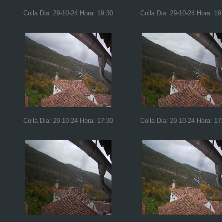
Colla Dia: 29-10-24 Hora: 19:30
Colla Dia: 29-10-24 Hora: 19
Colla Dia: 29-10-24 Hora: 17:30
Colla Dia: 29-10-24 Hora: 17