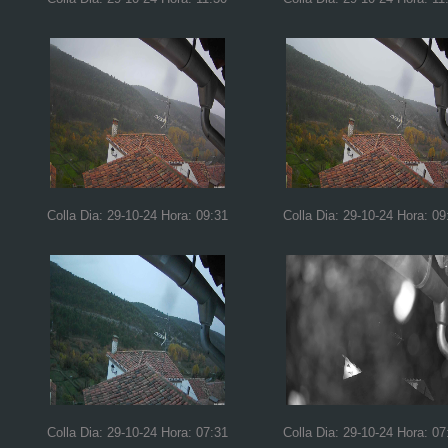
Colla Dia: 29-10-24 Hora: 09:31
Colla Dia: 29-10-24 Hora: 09
Colla Dia: 29-10-24 Hora: 07:31
Colla Dia: 29-10-24 Hora: 07