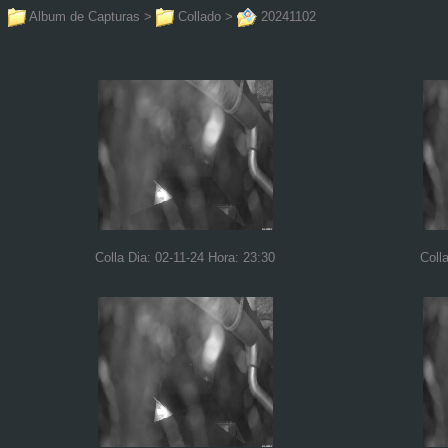
Album de Capturas
>
Collado
>
20241102
Colla Dia: 02-11-24 Hora: 23:30
Coll