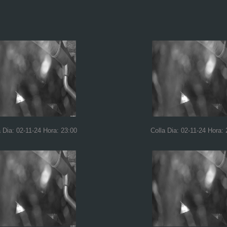
a Dia: 02-11-24 Hora: 23:00
Colla Dia: 02-11-24 Hora: 