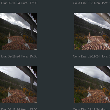
a Dia: 02-11-24 Hora: 17:00
Colla Dia: 02-11-24 Hora: 
a Dia: 02-11-24 Hora: 15:00
Colla Dia: 02-11-24 Hora: 
a Dia: 02-11-24 Hora: 13:00
Colla Dia: 02-11-24 Hora: 