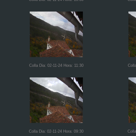
Colla Dia: 02-11-24 Hora: 11:30
Coll
Colla Dia: 02-11-24 Hora: 09:30
Coll