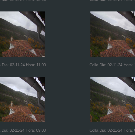
a Dia: 02-11-24 Hora: 11:00
Colla Dia: 02-11-24 Hora: 
a Dia: 02-11-24 Hora: 09:00
Colla Dia: 02-11-24 Hora: 