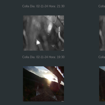
Colla Dia: 02-11-24 Hora: 21:30
Coll
Colla Dia: 02-11-24 Hora: 19:30
Coll