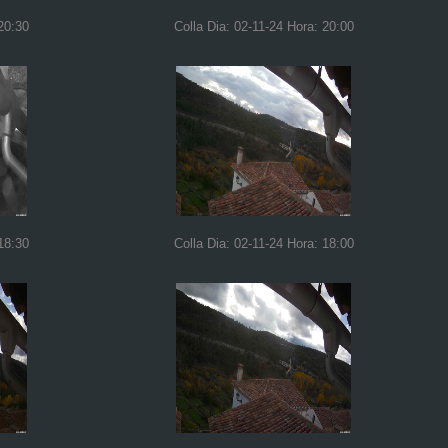
20:30
Colla Dia: 02-11-24 Hora: 20:00
18:30
Colla Dia: 02-11-24 Hora: 18:00