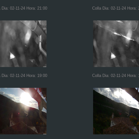
a Dia: 02-11-24 Hora: 21:00
Colla Dia: 02-11-24 Hora: 
a Dia: 02-11-24 Hora: 19:00
Colla Dia: 02-11-24 Hora: 