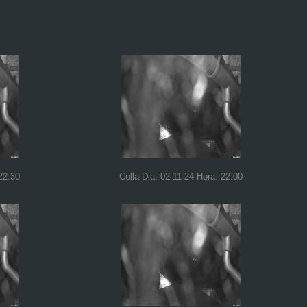
22:30
Colla Dia: 02-11-24 Hora: 22:00