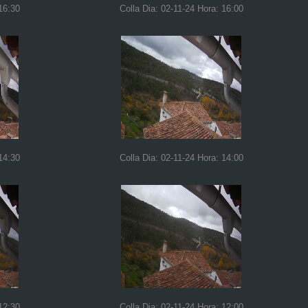
16:30
Colla Dia: 02-11-24 Hora: 16:00
14:30
Colla Dia: 02-11-24 Hora: 14:00
12:30
Colla Dia: 02-11-24 Hora: 12:00