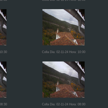
10:30
Colla Dia: 02-11-24 Hora: 10:00
08:30
Colla Dia: 02-11-24 Hora: 08:00