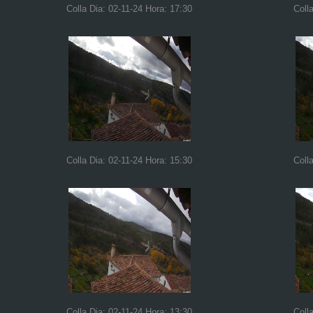
Colla Dia: 02-11-24 Hora: 17:30
Coll
Colla Dia: 02-11-24 Hora: 15:30
Coll
Colla Dia: 02-11-24 Hora: 13:30
Coll