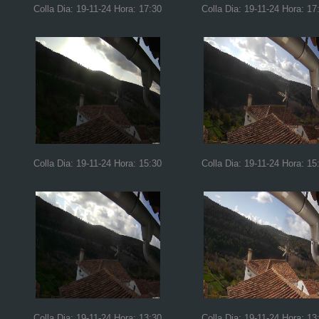
Colla Dia: 19-11-24 Hora: 17:30
Colla Dia: 19-11-24 Hora: 17
Colla Dia: 19-11-24 Hora: 15:30
Colla Dia: 19-11-24 Hora: 15
Colla Dia: 19-11-24 Hora: 13:30
Colla Dia: 19-11-24 Hora: 13