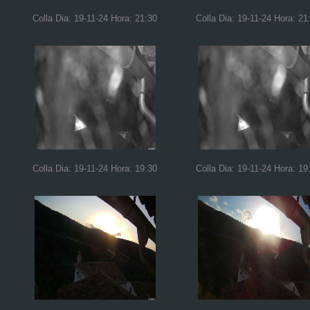
Colla Dia: 19-11-24 Hora: 21:30
Colla Dia: 19-11-24 Hora: 21
Colla Dia: 19-11-24 Hora: 19:30
Colla Dia: 19-11-24 Hora: 19