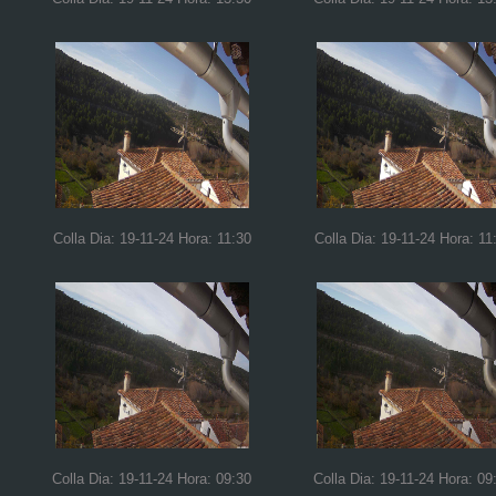
Colla Dia: 19-11-24 Hora: 11:30
Colla Dia: 19-11-24 Hora: 11
Colla Dia: 19-11-24 Hora: 09:30
Colla Dia: 19-11-24 Hora: 09