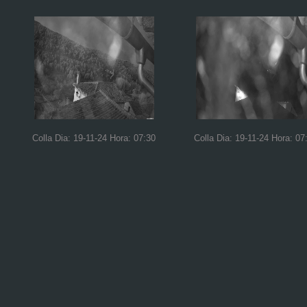
Colla Dia: 19-11-24 Hora: 07:30
Colla Dia: 19-11-24 Hora: 07