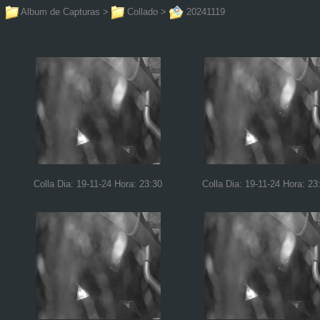
Album de Capturas
>
Collado
>
20241119
Colla Dia: 19-11-24 Hora: 23:30
Colla Dia: 19-11-24 Hora: 23