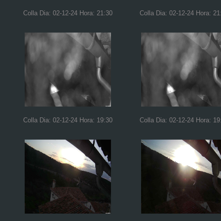
Colla Dia: 02-12-24 Hora: 21:30
Colla Dia: 02-12-24 Hora: 21
Colla Dia: 02-12-24 Hora: 19:30
Colla Dia: 02-12-24 Hora: 19