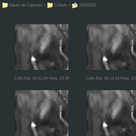
Album de Capturas
>
Collado
>
20241202
Colla Dia: 02-12-24 Hora: 23:30
Colla Dia: 02-12-24 Hora: 23