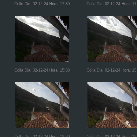
Colla Dia: 02-12-24 Hora: 17:30
Colla Dia: 02-12-24 Hora: 17
Colla Dia: 02-12-24 Hora: 15:30
Colla Dia: 02-12-24 Hora: 15
Colla Dia: 02-12-24 Hora: 13:30
Colla Dia: 02-12-24 Hora: 13