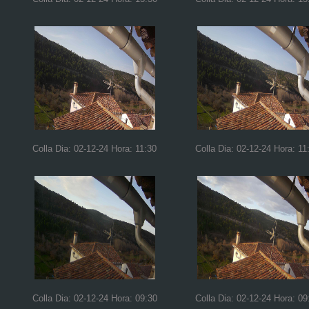
Colla Dia: 02-12-24 Hora: 11:30
Colla Dia: 02-12-24 Hora: 11
Colla Dia: 02-12-24 Hora: 09:30
Colla Dia: 02-12-24 Hora: 09