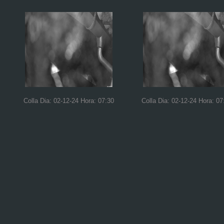
Colla Dia: 02-12-24 Hora: 07:30
Colla Dia: 02-12-24 Hora: 07