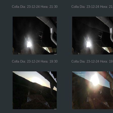
Colla Dia: 23-12-24 Hora: 21:30
Colla Dia: 23-12-24 Hora: 21
Colla Dia: 23-12-24 Hora: 19:30
Colla Dia: 23-12-24 Hora: 19