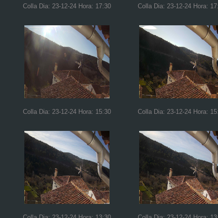
Colla Dia: 23-12-24 Hora: 17:30
Colla Dia: 23-12-24 Hora: 17
Colla Dia: 23-12-24 Hora: 15:30
Colla Dia: 23-12-24 Hora: 15
Colla Dia: 23-12-24 Hora: 13:30
Colla Dia: 23-12-24 Hora: 13