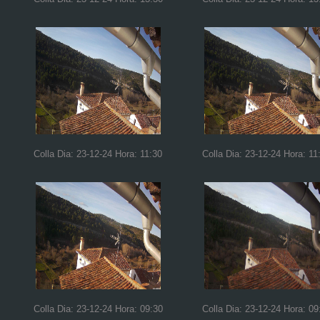
Colla Dia: 23-12-24 Hora: 11:30
Colla Dia: 23-12-24 Hora: 11
Colla Dia: 23-12-24 Hora: 09:30
Colla Dia: 23-12-24 Hora: 09