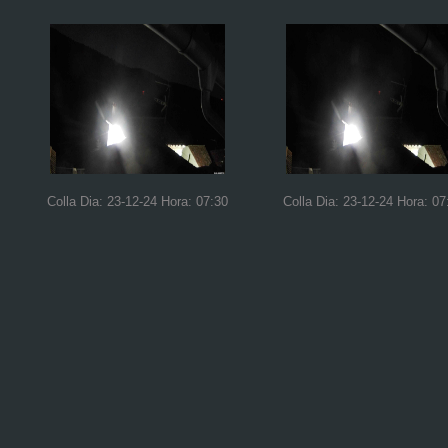
Colla Dia: 23-12-24 Hora: 07:30
Colla Dia: 23-12-24 Hora: 07