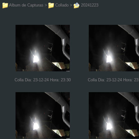
Album de Capturas
>
Collado
>
20241223
Colla Dia: 23-12-24 Hora: 23:30
Colla Dia: 23-12-24 Hora: 23