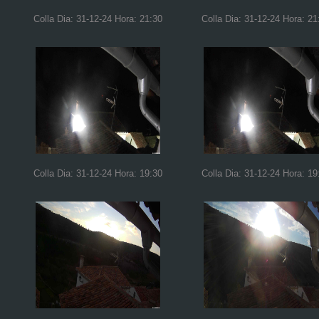
Colla Dia: 31-12-24 Hora: 21:30
Colla Dia: 31-12-24 Hora: 21
Colla Dia: 31-12-24 Hora: 19:30
Colla Dia: 31-12-24 Hora: 19