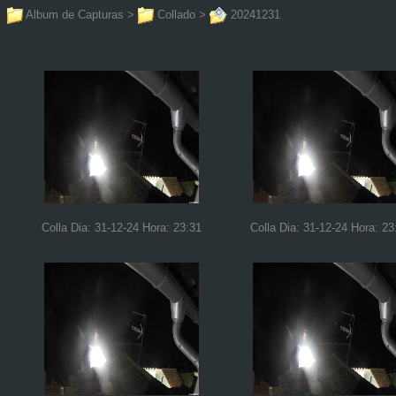
Album de Capturas
>
Collado
>
20241231
Colla Dia: 31-12-24 Hora: 23:31
Colla Dia: 31-12-24 Hora: 23