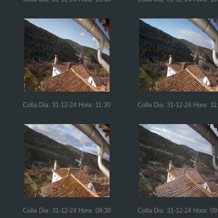
Colla Dia: 31-12-24 Hora: 11:30
Colla Dia: 31-12-24 Hora: 11
Colla Dia: 31-12-24 Hora: 09:30
Colla Dia: 31-12-24 Hora: 09