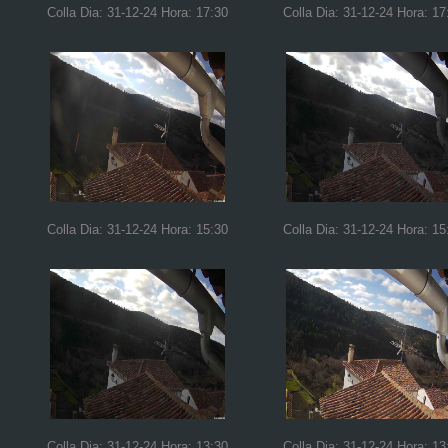
Colla Dia: 31-12-24 Hora: 17:30
Colla Dia: 31-12-24 Hora: 17
Colla Dia: 31-12-24 Hora: 15:30
Colla Dia: 31-12-24 Hora: 15
Colla Dia: 31-12-24 Hora: 13:30
Colla Dia: 31-12-24 Hora: 13