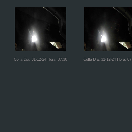
Colla Dia: 31-12-24 Hora: 07:30
Colla Dia: 31-12-24 Hora: 07