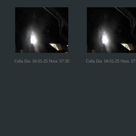
Colla Dia: 04-01-25 Hora: 07:30
Colla Dia: 04-01-25 Hora: 07