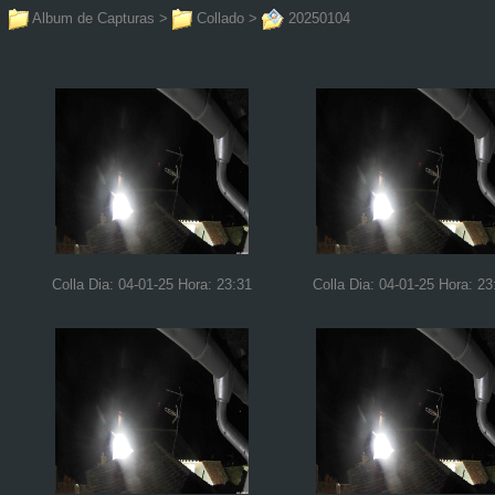
Album de Capturas
>
Collado
>
20250104
Colla Dia: 04-01-25 Hora: 23:31
Colla Dia: 04-01-25 Hora: 23