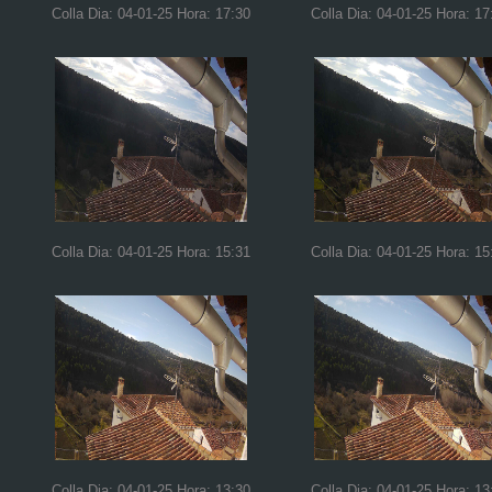
Colla Dia: 04-01-25 Hora: 17:30
Colla Dia: 04-01-25 Hora: 17
Colla Dia: 04-01-25 Hora: 15:31
Colla Dia: 04-01-25 Hora: 15
Colla Dia: 04-01-25 Hora: 13:30
Colla Dia: 04-01-25 Hora: 13