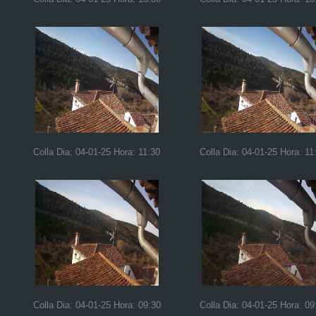
Colla Dia: 04-01-25 Hora: 11:30
Colla Dia: 04-01-25 Hora: 11
Colla Dia: 04-01-25 Hora: 09:30
Colla Dia: 04-01-25 Hora: 09