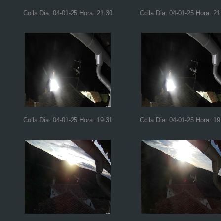
Colla Dia: 04-01-25 Hora: 21:30
Colla Dia: 04-01-25 Hora: 21
Colla Dia: 04-01-25 Hora: 19:31
Colla Dia: 04-01-25 Hora: 19