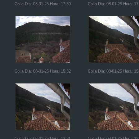
Colla Dia: 08-01-25 Hora: 17:30
Colla Dia: 08-01-25 Hora: 17
Colla Dia: 08-01-25 Hora: 15:32
Colla Dia: 08-01-25 Hora: 15
Colla Dia: 08-01-25 Hora: 13:31
Colla Dia: 08-01-25 Hora: 13