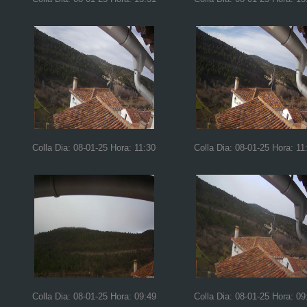
Colla Dia: 08-01-25 Hora: 11:30
Colla Dia: 08-01-25 Hora: 11
Colla Dia: 08-01-25 Hora: 09:49
Colla Dia: 08-01-25 Hora: 09