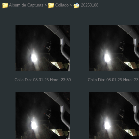
Album de Capturas
>
Collado
>
20250108
Colla Dia: 08-01-25 Hora: 23:30
Colla Dia: 08-01-25 Hora: 23