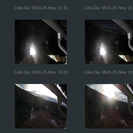
Colla Dia: 08-01-25 Hora: 21:31
Colla Dia: 08-01-25 Hora: 21
Colla Dia: 08-01-25 Hora: 19:32
Colla Dia: 08-01-25 Hora: 19