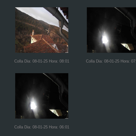
Colla Dia: 08-01-25 Hora: 08:01
Colla Dia: 08-01-25 Hora: 07
Colla Dia: 08-01-25 Hora: 06:01