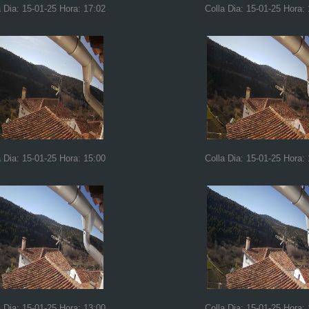
a Dia: 15-01-25 Hora: 17:02
Colla Dia: 15-01-25 Hora:
a Dia: 15-01-25 Hora: 15:00
Colla Dia: 15-01-25 Hora:
a Dia: 15-01-25 Hora: 13:00
Colla Dia: 15-01-25 Hora: