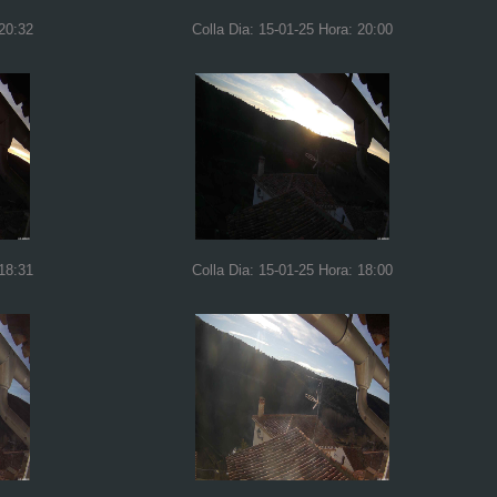
 20:32
Colla Dia: 15-01-25 Hora: 20:00
 18:31
Colla Dia: 15-01-25 Hora: 18:00