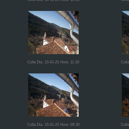
Colla Dia: 15-01-25 Hora: 11:30
Coll
Colla Dia: 15-01-25 Hora: 09:30
Coll