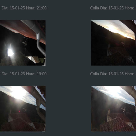
a Dia: 15-01-25 Hora: 21:00
Colla Dia: 15-01-25 Hora:
a Dia: 15-01-25 Hora: 19:00
Colla Dia: 15-01-25 Hora: