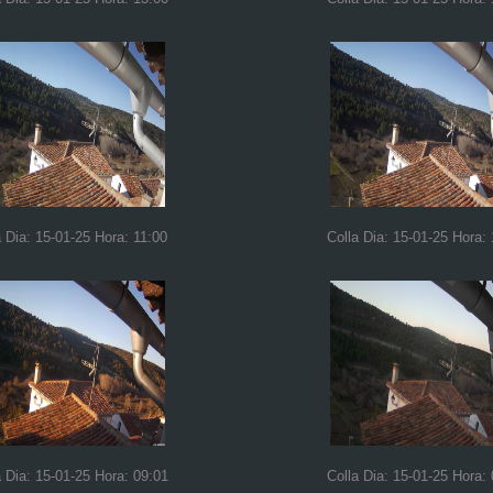
a Dia: 15-01-25 Hora: 11:00
Colla Dia: 15-01-25 Hora:
a Dia: 15-01-25 Hora: 09:01
Colla Dia: 15-01-25 Hora: