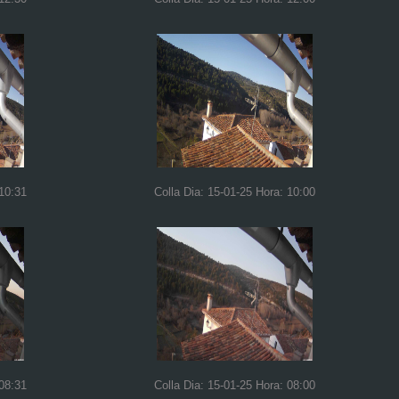
 10:31
Colla Dia: 15-01-25 Hora: 10:00
 08:31
Colla Dia: 15-01-25 Hora: 08:00