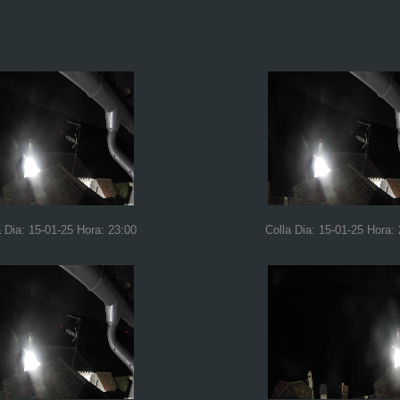
a Dia: 15-01-25 Hora: 23:00
Colla Dia: 15-01-25 Hora: