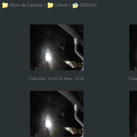
Album de Capturas
>
Collado
>
20250115
Colla Dia: 15-01-25 Hora: 23:31
Coll