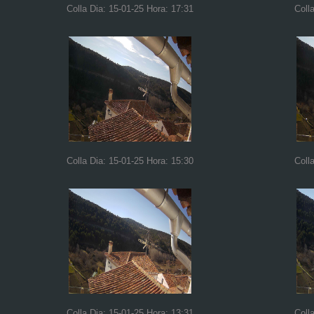
Colla Dia: 15-01-25 Hora: 17:31
Coll
Colla Dia: 15-01-25 Hora: 15:30
Coll
Colla Dia: 15-01-25 Hora: 13:31
Coll