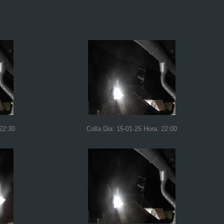
 22:30
Colla Dia: 15-01-25 Hora: 22:00