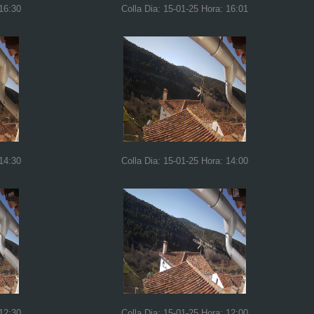
 16:30
Colla Dia: 15-01-25 Hora: 16:01
 14:30
Colla Dia: 15-01-25 Hora: 14:00
 12:30
Colla Dia: 15-01-25 Hora: 12:00