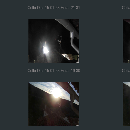
Colla Dia: 15-01-25 Hora: 21:31
Coll
Colla Dia: 15-01-25 Hora: 19:30
Coll