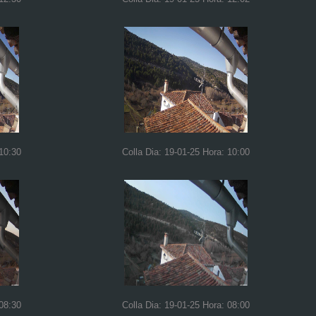
 10:30
Colla Dia: 19-01-25 Hora: 10:00
 08:30
Colla Dia: 19-01-25 Hora: 08:00