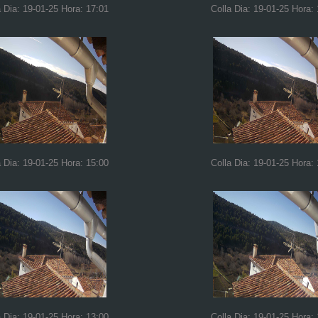
a Dia: 19-01-25 Hora: 17:01
Colla Dia: 19-01-25 Hora:
a Dia: 19-01-25 Hora: 15:00
Colla Dia: 19-01-25 Hora:
a Dia: 19-01-25 Hora: 13:00
Colla Dia: 19-01-25 Hora: