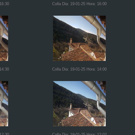
 16:30
Colla Dia: 19-01-25 Hora: 16:00
 14:30
Colla Dia: 19-01-25 Hora: 14:00
 12:30
Colla Dia: 19-01-25 Hora: 12:02