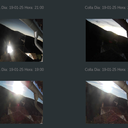
a Dia: 19-01-25 Hora: 21:00
Colla Dia: 19-01-25 Hora:
a Dia: 19-01-25 Hora: 19:00
Colla Dia: 19-01-25 Hora: