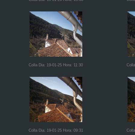
Colla Dia: 19-01-25 Hora: 11:30
Coll
Colla Dia: 19-01-25 Hora: 09:31
Coll