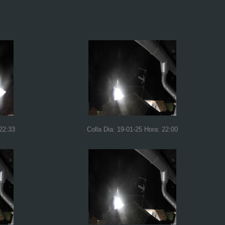
 22:33
Colla Dia: 19-01-25 Hora: 22:00