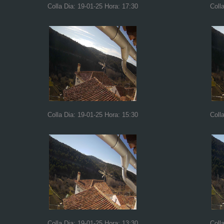
Colla Dia: 19-01-25 Hora: 17:30
Coll
Colla Dia: 19-01-25 Hora: 15:30
Coll
Colla Dia: 19-01-25 Hora: 13:30
Coll