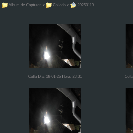
Album de Capturas
>
Collado
>
20250119
Colla Dia: 19-01-25 Hora: 23:31
Coll