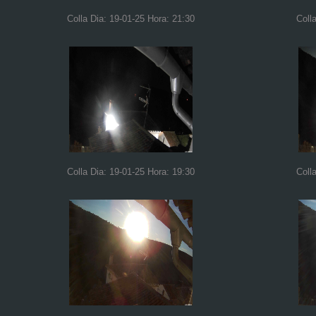
Colla Dia: 19-01-25 Hora: 21:30
Coll
Colla Dia: 19-01-25 Hora: 19:30
Coll