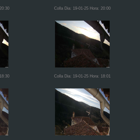
 20:30
Colla Dia: 19-01-25 Hora: 20:00
 18:30
Colla Dia: 19-01-25 Hora: 18:01