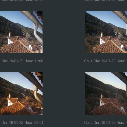
a Dia: 19-01-25 Hora: 11:00
Colla Dia: 19-01-25 Hora:
a Dia: 19-01-25 Hora: 09:01
Colla Dia: 19-01-25 Hora: