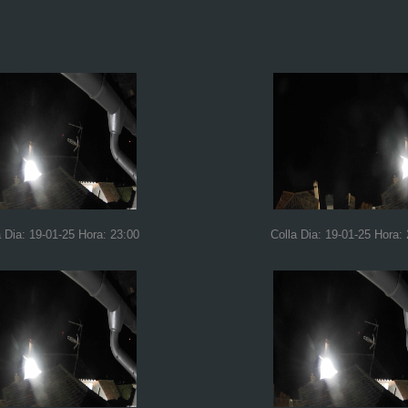
a Dia: 19-01-25 Hora: 23:00
Colla Dia: 19-01-25 Hora: