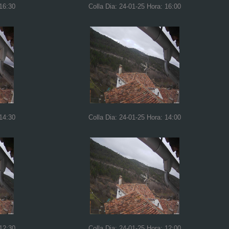
 16:30
Colla Dia: 24-01-25 Hora: 16:00
 14:30
Colla Dia: 24-01-25 Hora: 14:00
 12:30
Colla Dia: 24-01-25 Hora: 12:00