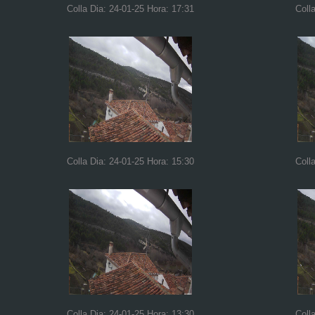
Colla Dia: 24-01-25 Hora: 17:31
Coll
Colla Dia: 24-01-25 Hora: 15:30
Coll
Colla Dia: 24-01-25 Hora: 13:30
Coll