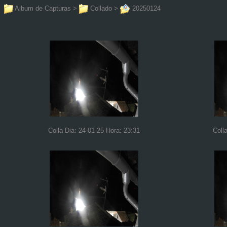
Album de Capturas
>
Collado
>
20250124
Colla Dia: 24-01-25 Hora: 23:31
Coll