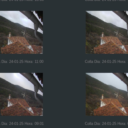
a Dia: 24-01-25 Hora: 11:00
Colla Dia: 24-01-25 Hora:
a Dia: 24-01-25 Hora: 09:01
Colla Dia: 24-01-25 Hora: