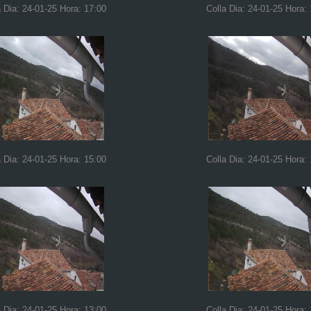
a Dia: 24-01-25 Hora: 17:00
Colla Dia: 24-01-25 Hora:
a Dia: 24-01-25 Hora: 15:00
Colla Dia: 24-01-25 Hora:
a Dia: 24-01-25 Hora: 13:00
Colla Dia: 24-01-25 Hora: