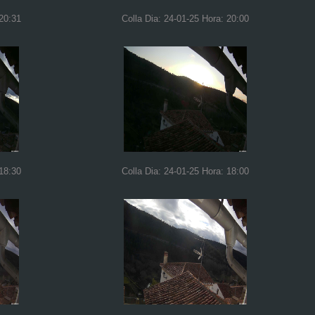
 20:31
Colla Dia: 24-01-25 Hora: 20:00
 18:30
Colla Dia: 24-01-25 Hora: 18:00