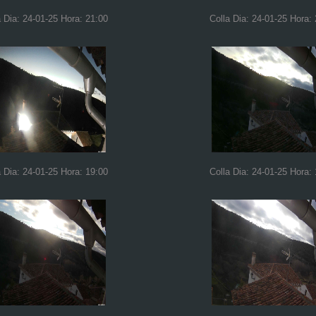
a Dia: 24-01-25 Hora: 21:00
Colla Dia: 24-01-25 Hora:
a Dia: 24-01-25 Hora: 19:00
Colla Dia: 24-01-25 Hora: