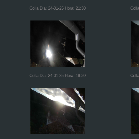
Colla Dia: 24-01-25 Hora: 21:30
Coll
Colla Dia: 24-01-25 Hora: 19:30
Coll