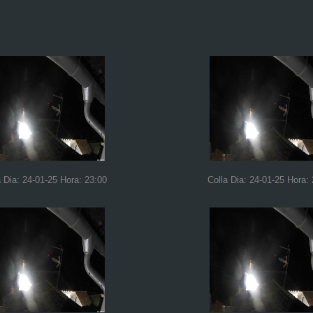
a Dia: 24-01-25 Hora: 23:00
Colla Dia: 24-01-25 Hora: