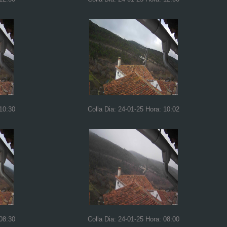
 10:30
Colla Dia: 24-01-25 Hora: 10:02
 08:30
Colla Dia: 24-01-25 Hora: 08:00