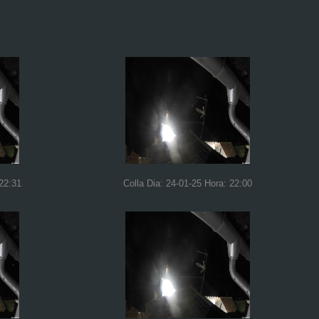
 22:31
Colla Dia: 24-01-25 Hora: 22:00