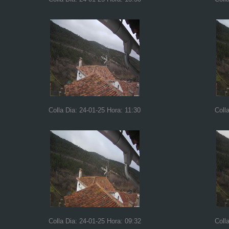
Colla Dia: 24-01-25 Hora: 11:30
Coll
Colla Dia: 24-01-25 Hora: 09:32
Coll