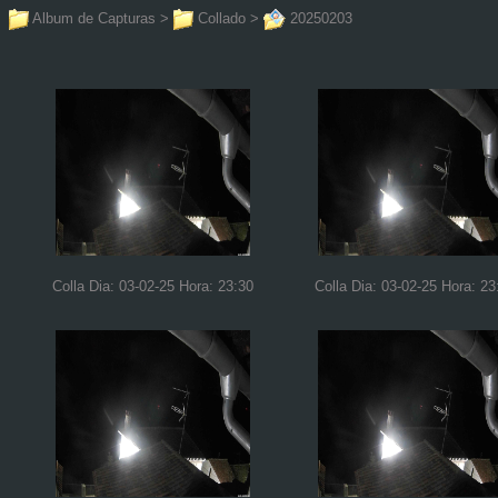
Album de Capturas
>
Collado
>
20250203
Colla Dia: 03-02-25 Hora: 23:30
Colla Dia: 03-02-25 Hora: 23