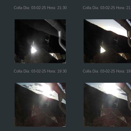
Colla Dia: 03-02-25 Hora: 21:30
Colla Dia: 03-02-25 Hora: 21
Colla Dia: 03-02-25 Hora: 19:30
Colla Dia: 03-02-25 Hora: 19