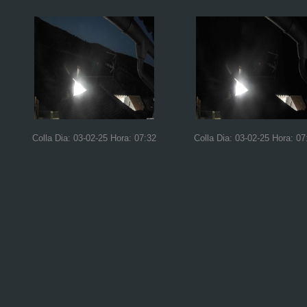
Colla Dia: 03-02-25 Hora: 07:32
Colla Dia: 03-02-25 Hora: 07