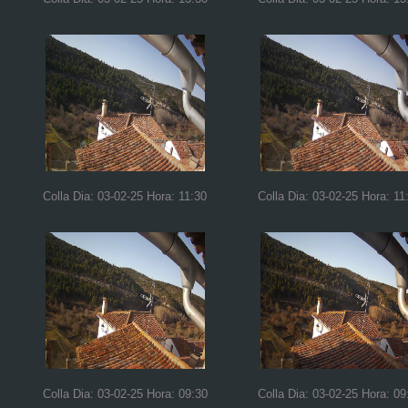
Colla Dia: 03-02-25 Hora: 11:30
Colla Dia: 03-02-25 Hora: 11
Colla Dia: 03-02-25 Hora: 09:30
Colla Dia: 03-02-25 Hora: 09