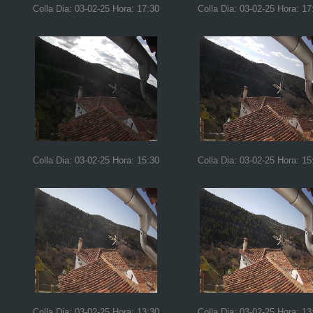
Colla Dia: 03-02-25 Hora: 17:30
Colla Dia: 03-02-25 Hora: 17
Colla Dia: 03-02-25 Hora: 15:30
Colla Dia: 03-02-25 Hora: 15
Colla Dia: 03-02-25 Hora: 13:30
Colla Dia: 03-02-25 Hora: 13