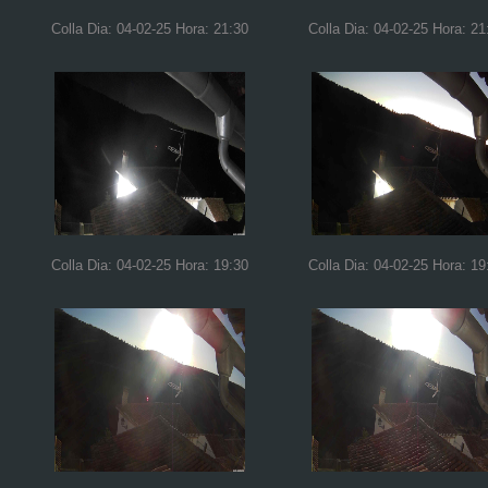
Colla Dia: 04-02-25 Hora: 21:30
Colla Dia: 04-02-25 Hora: 21
Colla Dia: 04-02-25 Hora: 19:30
Colla Dia: 04-02-25 Hora: 19