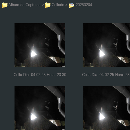
Album de Capturas
>
Collado
>
20250204
Colla Dia: 04-02-25 Hora: 23:30
Colla Dia: 04-02-25 Hora: 23