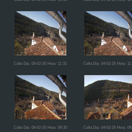
Colla Dia: 04-02-25 Hora: 11:31
Colla Dia: 04-02-25 Hora: 11
Colla Dia: 04-02-25 Hora: 09:30
Colla Dia: 04-02-25 Hora: 09