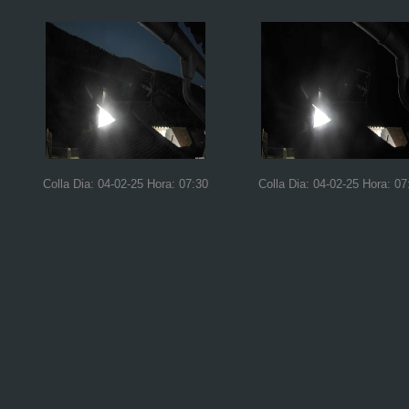
Colla Dia: 04-02-25 Hora: 07:30
Colla Dia: 04-02-25 Hora: 07