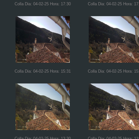
Colla Dia: 04-02-25 Hora: 17:30
Colla Dia: 04-02-25 Hora: 17
Colla Dia: 04-02-25 Hora: 15:31
Colla Dia: 04-02-25 Hora: 15
Colla Dia: 04-02-25 Hora: 13:30
Colla Dia: 04-02-25 Hora: 13