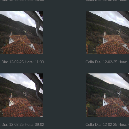
a Dia: 12-02-25 Hora: 11:00
Colla Dia: 12-02-25 Hora:
a Dia: 12-02-25 Hora: 09:02
Colla Dia: 12-02-25 Hora: