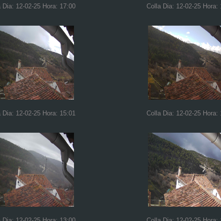
a Dia: 12-02-25 Hora: 17:00
Colla Dia: 12-02-25 Hora:
a Dia: 12-02-25 Hora: 15:01
Colla Dia: 12-02-25 Hora:
a Dia: 12-02-25 Hora: 13:00
Colla Dia: 12-02-25 Hora: