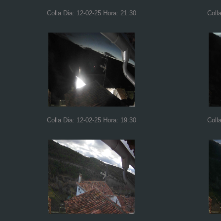
Colla Dia: 12-02-25 Hora: 21:30
Coll
Colla Dia: 12-02-25 Hora: 19:30
Coll