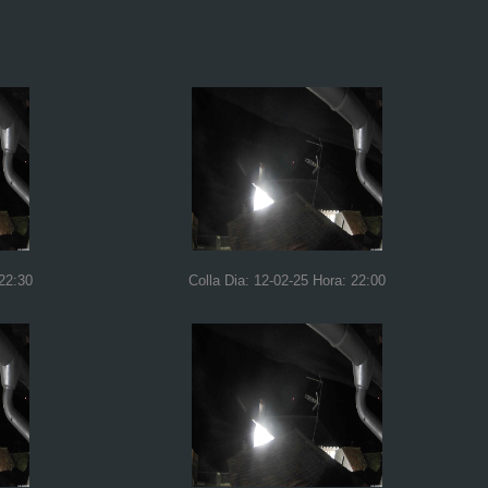
 22:30
Colla Dia: 12-02-25 Hora: 22:00