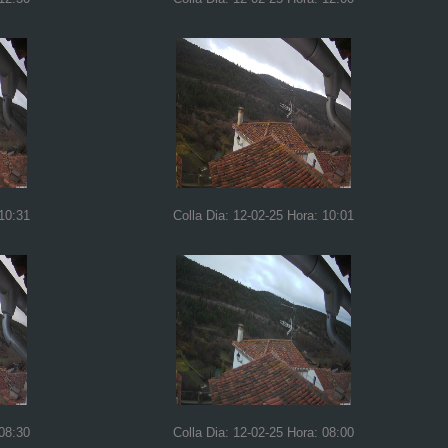
 10:31
Colla Dia: 12-02-25 Hora: 10:01
 08:30
Colla Dia: 12-02-25 Hora: 08:00