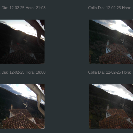
a Dia: 12-02-25 Hora: 21:03
Colla Dia: 12-02-25 Hora:
a Dia: 12-02-25 Hora: 19:00
Colla Dia: 12-02-25 Hora: