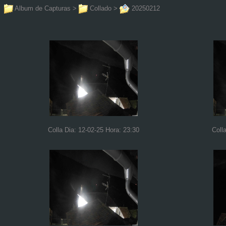
Album de Capturas
>
Collado
>
20250212
Colla Dia: 12-02-25 Hora: 23:30
Coll