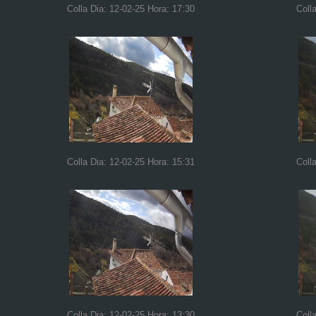
Colla Dia: 12-02-25 Hora: 17:30
Coll
Colla Dia: 12-02-25 Hora: 15:31
Coll
Colla Dia: 12-02-25 Hora: 13:30
Coll