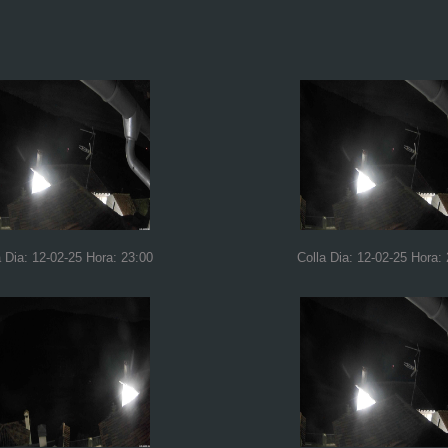
a Dia: 12-02-25 Hora: 23:00
Colla Dia: 12-02-25 Hora: