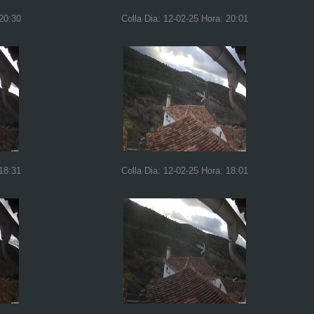
 20:30
Colla Dia: 12-02-25 Hora: 20:01
 18:31
Colla Dia: 12-02-25 Hora: 18:01