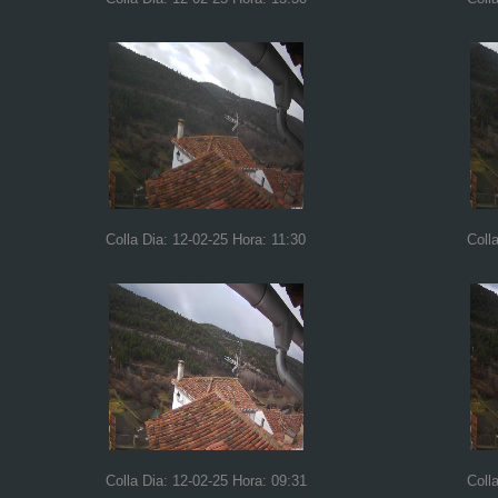
Colla Dia: 12-02-25 Hora: 11:30
Coll
Colla Dia: 12-02-25 Hora: 09:31
Coll