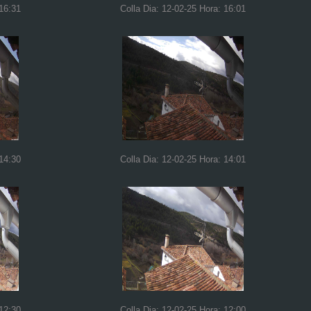
 16:31
Colla Dia: 12-02-25 Hora: 16:01
 14:30
Colla Dia: 12-02-25 Hora: 14:01
 12:30
Colla Dia: 12-02-25 Hora: 12:00