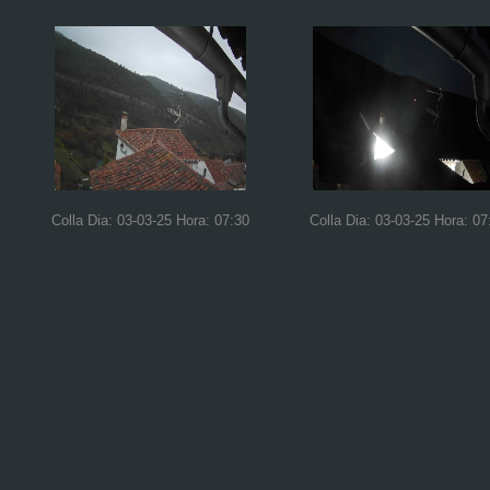
Colla Dia: 03-03-25 Hora: 07:30
Colla Dia: 03-03-25 Hora: 07