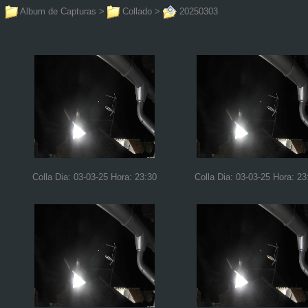
Album de Capturas
>
Collado
>
20250303
Colla Dia: 03-03-25 Hora: 23:30
Colla Dia: 03-03-25 Hora: 23