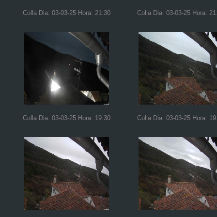
Colla Dia: 03-03-25 Hora: 21:30
Colla Dia: 03-03-25 Hora: 21
Colla Dia: 03-03-25 Hora: 19:30
Colla Dia: 03-03-25 Hora: 19