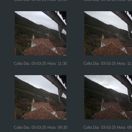
Colla Dia: 03-03-25 Hora: 11:30
Colla Dia: 03-03-25 Hora: 11
Colla Dia: 03-03-25 Hora: 09:30
Colla Dia: 03-03-25 Hora: 09