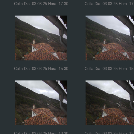
Colla Dia: 03-03-25 Hora: 17:30
Colla Dia: 03-03-25 Hora: 17
Colla Dia: 03-03-25 Hora: 15:30
Colla Dia: 03-03-25 Hora: 15
Colla Dia: 03-03-25 Hora: 13:30
Colla Dia: 03-03-25 Hora: 13