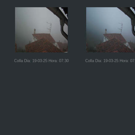
Colla Dia: 19-03-25 Hora: 07:30
Colla Dia: 19-03-25 Hora: 07