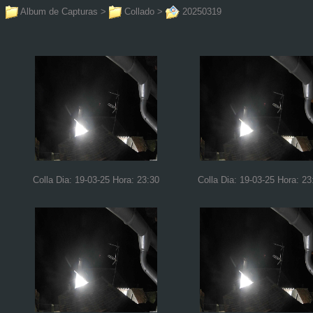
Album de Capturas
>
Collado
>
20250319
Colla Dia: 19-03-25 Hora: 23:30
Colla Dia: 19-03-25 Hora: 23