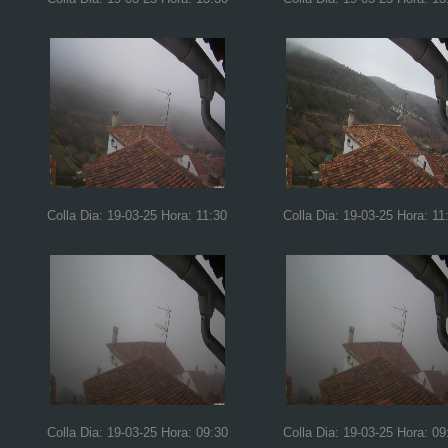
Colla Dia: 19-03-25 Hora: 11:30
Colla Dia: 19-03-25 Hora: 11
Colla Dia: 19-03-25 Hora: 09:30
Colla Dia: 19-03-25 Hora: 09