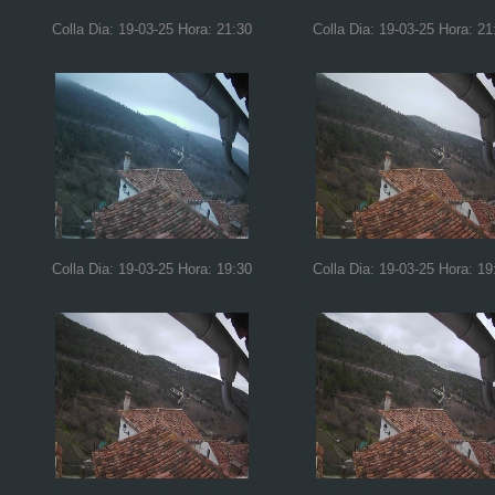
Colla Dia: 19-03-25 Hora: 21:30
Colla Dia: 19-03-25 Hora: 21
Colla Dia: 19-03-25 Hora: 19:30
Colla Dia: 19-03-25 Hora: 19