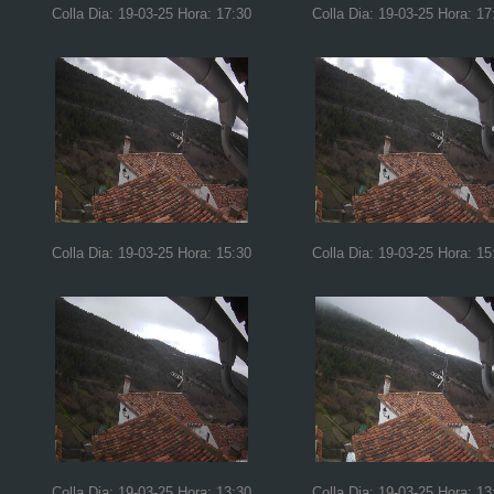
Colla Dia: 19-03-25 Hora: 17:30
Colla Dia: 19-03-25 Hora: 17
Colla Dia: 19-03-25 Hora: 15:30
Colla Dia: 19-03-25 Hora: 15
Colla Dia: 19-03-25 Hora: 13:30
Colla Dia: 19-03-25 Hora: 13