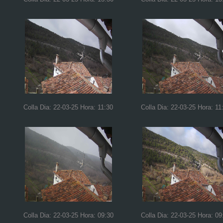
Colla Dia: 22-03-25 Hora: 11:30
Colla Dia: 22-03-25 Hora: 11
Colla Dia: 22-03-25 Hora: 09:30
Colla Dia: 22-03-25 Hora: 09