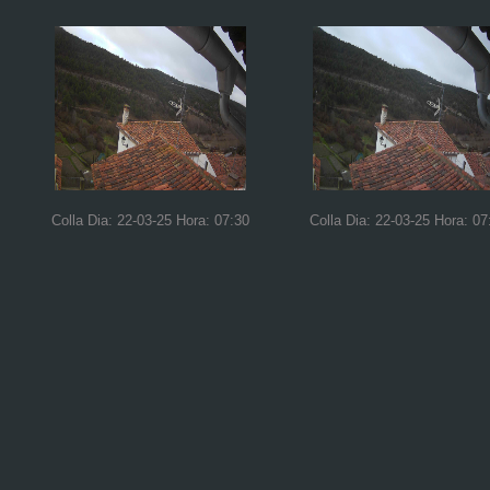
Colla Dia: 22-03-25 Hora: 07:30
Colla Dia: 22-03-25 Hora: 07