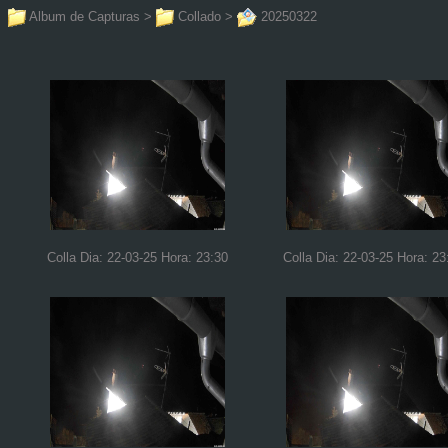
Album de Capturas
>
Collado
>
20250322
Colla Dia: 22-03-25 Hora: 23:30
Colla Dia: 22-03-25 Hora: 23