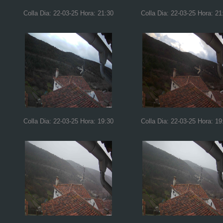
Colla Dia: 22-03-25 Hora: 21:30
Colla Dia: 22-03-25 Hora: 21
Colla Dia: 22-03-25 Hora: 19:30
Colla Dia: 22-03-25 Hora: 19