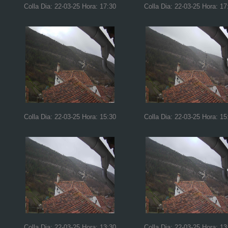
Colla Dia: 22-03-25 Hora: 17:30
Colla Dia: 22-03-25 Hora: 17
Colla Dia: 22-03-25 Hora: 15:30
Colla Dia: 22-03-25 Hora: 15
Colla Dia: 22-03-25 Hora: 13:30
Colla Dia: 22-03-25 Hora: 13