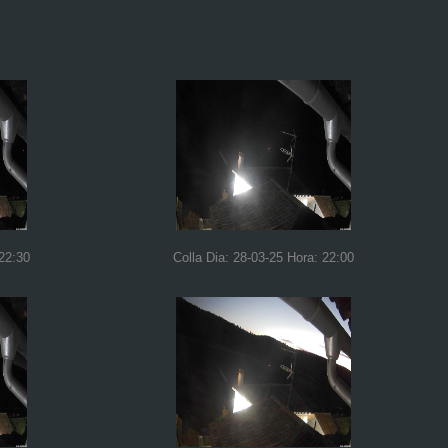
 22:30
Colla Dia: 28-03-25 Hora: 22:00