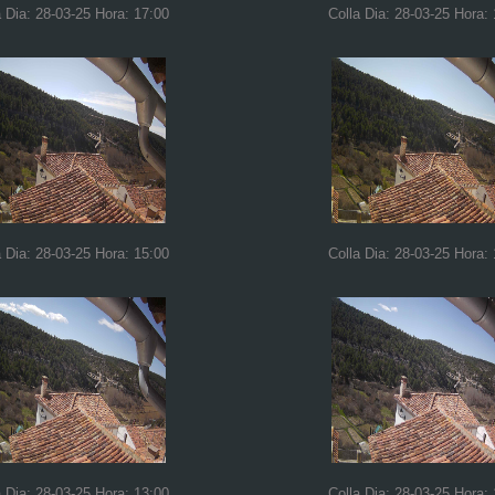
a Dia: 28-03-25 Hora: 17:00
Colla Dia: 28-03-25 Hora:
a Dia: 28-03-25 Hora: 15:00
Colla Dia: 28-03-25 Hora:
a Dia: 28-03-25 Hora: 13:00
Colla Dia: 28-03-25 Hora: