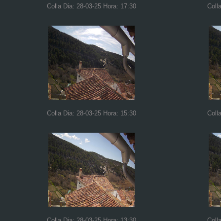
Colla Dia: 28-03-25 Hora: 17:30
Coll
Colla Dia: 28-03-25 Hora: 15:30
Coll
Colla Dia: 28-03-25 Hora: 13:30
Coll