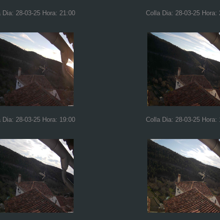
a Dia: 28-03-25 Hora: 21:00
Colla Dia: 28-03-25 Hora:
a Dia: 28-03-25 Hora: 19:00
Colla Dia: 28-03-25 Hora: