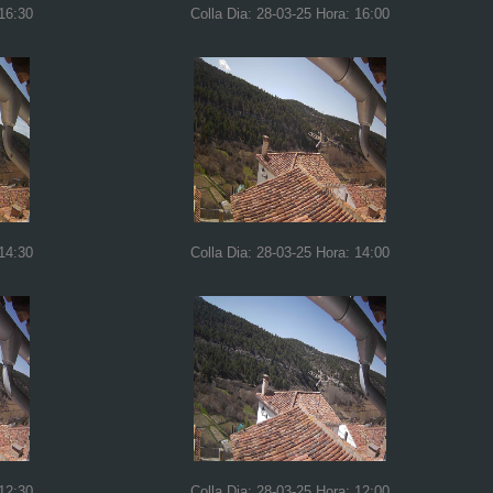
 16:30
Colla Dia: 28-03-25 Hora: 16:00
 14:30
Colla Dia: 28-03-25 Hora: 14:00
 12:30
Colla Dia: 28-03-25 Hora: 12:00