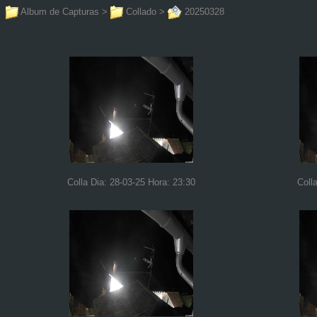
Album de Capturas
>
Collado
>
20250328
Colla Dia: 28-03-25 Hora: 23:30
Coll