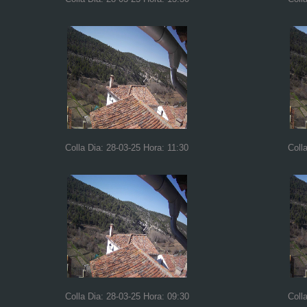
Colla Dia: 28-03-25 Hora: 11:30
Coll
Colla Dia: 28-03-25 Hora: 09:30
Coll