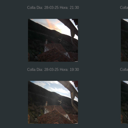
Colla Dia: 28-03-25 Hora: 21:30
Coll
Colla Dia: 28-03-25 Hora: 19:30
Coll