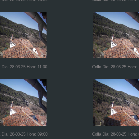
a Dia: 28-03-25 Hora: 11:00
Colla Dia: 28-03-25 Hora:
a Dia: 28-03-25 Hora: 09:00
Colla Dia: 28-03-25 Hora: