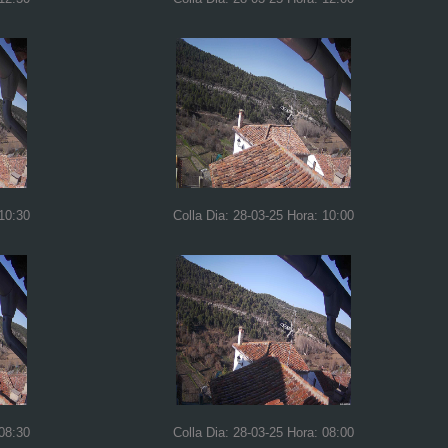
 10:30
Colla Dia: 28-03-25 Hora: 10:00
 08:30
Colla Dia: 28-03-25 Hora: 08:00