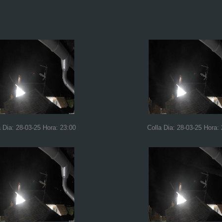
a Dia: 28-03-25 Hora: 23:00
Colla Dia: 28-03-25 Hora: