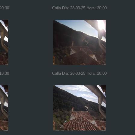
 20:30
Colla Dia: 28-03-25 Hora: 20:00
 18:30
Colla Dia: 28-03-25 Hora: 18:00